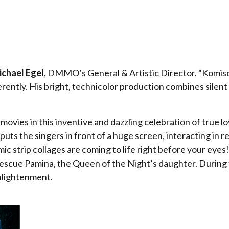
chael Egel
, DMMO’s General & Artistic Director. “Komisc
ferently. His bright, technicolor production combines silent
ovies in this inventive and dazzling celebration of true l
ts the singers in front of a huge screen, interacting in r
ic strip collages are coming to life right before your eye
escue Pamina, the Queen of the Night’s daughter. During t
enlightenment.