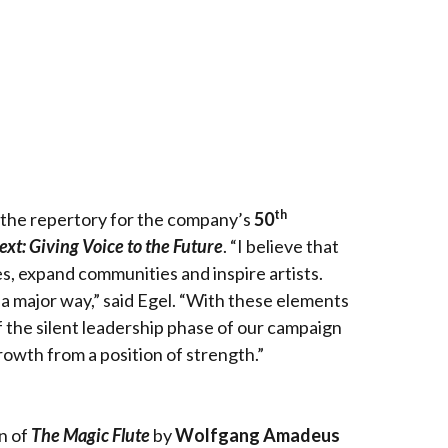
th
the repertory for the company’s
50
ext: Giving Voice to the Future
. “I believe that
ces, expand communities and inspire artists.
n a major way,” said Egel. “With these elements
 the silent leadership phase of our campaign
owth from a position of strength.”
n of
The Magic Flute
by
Wolfgang Amadeus