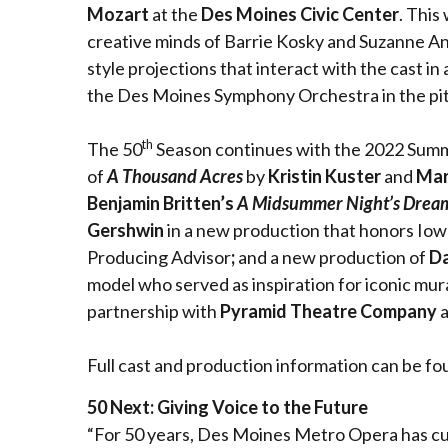
Mozart
at the
Des Moines Civic Center
. This
creative minds of Barrie Kosky and Suzanne And
style projections that interact with the cast in
the Des Moines Symphony Orchestra in the pi
th
The 50
Season continues with the 2022 Summer
of
A Thousand Acres
by
Kristin Kuster
and
Mar
Benjamin Britten’s
A Midsummer Night’s Drea
Gershwin
in a new production that honors Iowa
Producing Advisor
;
and a new production of
Da
model who served as inspiration for iconic mura
partnership with
Pyramid Theatre Company
a
Full cast and production information can be fo
50 Next: Giving Voice to the Future
“For 50 years, Des Moines Metro Opera has culti