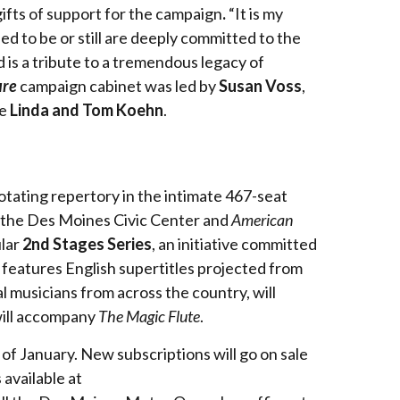
gifts of support for the campaign
.
“It is my
d to be or still are deeply committed to the
 is a tribute to a tremendous legacy of
ure
campaign cabinet was led by
Susan Voss
,
re
Linda and Tom Koehn
.
rotating repertory in the intimate 467-seat
t the Des Moines Civic Center and
American
ular
2nd Stages Series
, an initiative committed
features English supertitles projected from
musicians from across the country, will
ill accompany
The Magic Flute
.
of January. New subscriptions will go on sale
 available at