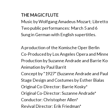
THE MAGIC FLUTE
Music by Wolfgang Amadeus Mozart; Libretto
Two public performances: March 5 and 6
Sung in German with English supertitles.
A production of the Komische Oper Berlin
Co-Produced by Los Angeles Opera and Minn
Production by Suzanne Andrade and Barrie Ko
Animation by Paul Barrit
Concept by “1927” (Suzanne Andrade and Paul 
Stage Design and Costumes by Esther Bialas
Original Co-Director: Barrie Kosky*
Original Co-Director: Suzanne Andrade*
Conductor: Christopher Allen*
Revival Director: Erik Friedman*