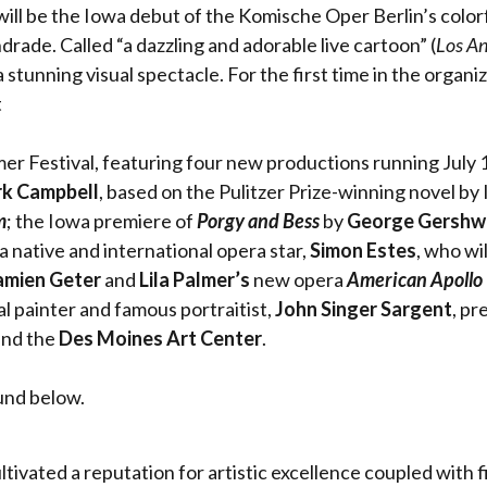
 will be the Iowa debut of the Komische Oper Berlin’s colo
rade. Called “a dazzling and adorable live cartoon” (
Los An
 a stunning visual spectacle. For the first time in the orga
t
 Festival, featuring four new productions running July 1
k Campbell
, based on the Pulitzer Prize-winning novel b
m
; the Iowa premiere of
Porgy and Bess
by
George Gershw
 native and international opera star,
Simon Estes
, who wi
mien Geter
and
Lila Palmer’s
new opera
American Apollo
l painter and famous portraitist,
John Singer Sargent
, pr
nd the
Des Moines Art Center
.
und below.
vated a reputation for artistic excellence coupled with fis