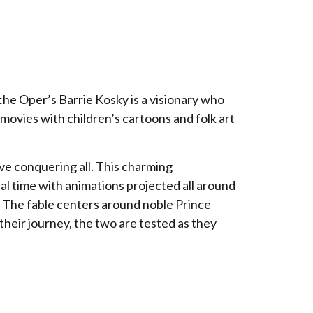
he Oper’s Barrie Kosky is a visionary who
 movies with children’s cartoons and folk art
ove conquering all. This charming
eal time with animations projected all around
s! The fable centers around noble Prince
heir journey, the two are tested as they