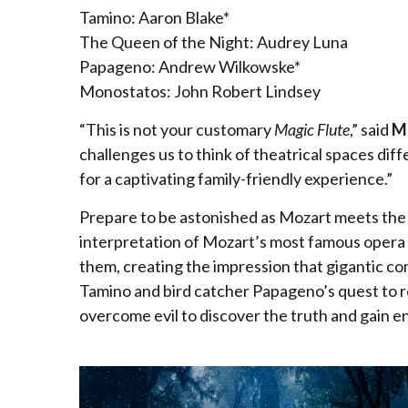
Tamino: Aaron Blake*
The Queen of the Night: Audrey Luna
Papageno: Andrew Wilkowske*
Monostatos: John Robert Lindsey
“This is not your customary
Magic Flute
,” said
Mi
challenges us to think of theatrical spaces dif
for a captivating family-friendly experience.”
Prepare to be astonished as Mozart meets the m
interpretation of Mozart’s most famous opera pu
them, creating the impression that gigantic com
Tamino and bird catcher Papageno’s quest to r
overcome evil to discover the truth and gain 