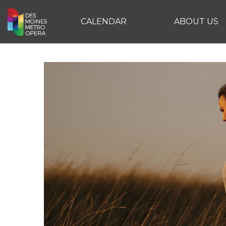
CALENDAR
ABOUT US