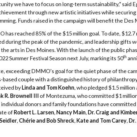
nity we have to focus on long-term sustainability,” said E
achievement through new artistic initiatives while securing
ing. Funds raised in the campaign will benefit the Des
as reached 85% of the $15 million goal. To date, $12.7 mil
 during the peak of the pandemic, and leadership gifts we
he arts in Des Moines. With the launch of the public pha
th
 2022 Summer Festival Season next July, marking its 50
anni
, exceeding DMMO’s goal for the quiet phase of the campai
s-based couple with a distinguished history of philanthro
eceived by
Linda and Tom Koehn
, who pledged $1.5 million
k R. Brownell III
of Montezuma, who committed $1 millio
al individual donors and family foundations have committe
tate of
Robert L. Larsen
,
Nancy Main
,
Dr. Craig and Kimbe
Seidler
,
Chérie and Bob Shreck
,
Kate and Tom Carey
,
Dr.