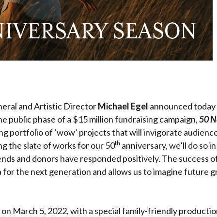
eral and Artistic Director
Michael Egel
announced today 
he public phase of a $15 million fundraising campaign,
50 N
ting portfolio of ‘wow’ projects that will invigorate audien
th
ng the slate of works for our 50
anniversary, we’ll do so i
iends and donors have responded positively. The success of
or the next generation and allows us to imagine future gr
on March 5, 2022, with a special family-friendly productio