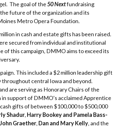
gel. The goal of the
50 Next
fundraising
 the future of the organization and its
 Moines Metro Opera Foundation.
lion in cash and estate gifts has been raised.
re secured from individual and institutional
se of this campaign, DMMO aims to exceed its
versary.
gn. This included a $2 million leadership gift
py throughout central Iowa and beyond.
 and are serving as Honorary Chairs of the
n in support of DMMO’s acclaimed Apprentice
d cash gifts of between $100,000 to $500,000
rly Shadur
,
Harry Bookey and Pamela Bass-
 John Graether
,
Dan and Mary Kelly
, and the