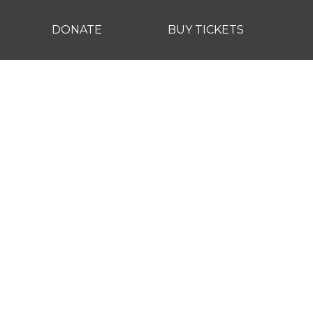
DONATE
BUY TICKETS