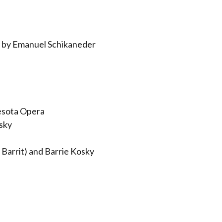
 by Emanuel Schikaneder
esota Opera
sky
Barrit) and Barrie Kosky