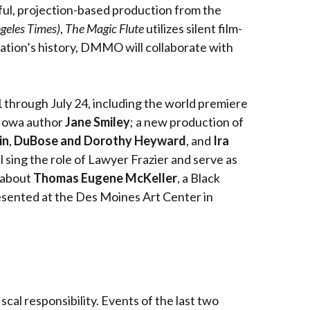
rful, projection-based production from the
geles Times)
,
The Magic Flute
utilizes silent film-
nization’s history, DMMO will collaborate with
 through July 24, including the world premiere
y Iowa author
Jane Smiley
; a new production of
in
,
DuBose and Dorothy Heyward
, and
Ira
ll sing the role of Lawyer Frazier and serve as
about
Thomas Eugene McKeller
, a Black
esented at the Des Moines Art Center in
cal responsibility. Events of the last two