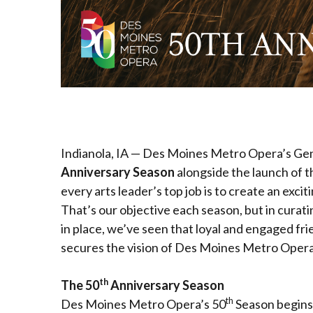
Indianola, IA — Des Moines Metro Opera’s Gen
Anniversary Season
alongside the launch of t
every arts leader’s top job is to create an exci
That’s our objective each season, but in curati
in place, we’ve seen that loyal and engaged fr
secures the vision of Des Moines Metro Opera f
th
The 50
Anniversary Season
th
Des Moines Metro Opera’s 50
Season begins 