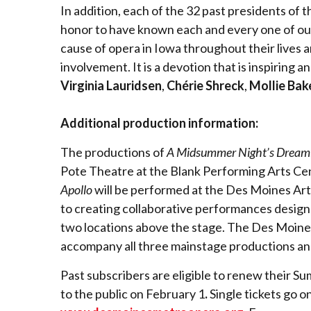
In addition, each of the 32 past presidents of
honor to have known each and every one of our 
cause of opera in Iowa throughout their lives a
involvement. It is a devotion that is inspiring 
Virginia Lauridsen
,
Chérie Shreck
,
Mollie Bak
Additional production information:
The productions of
A Midsummer Night’s Dream
Pote Theatre at the Blank Performing Arts Cen
Apollo
will be performed at the Des Moines Art
to creating collaborative performances design
two locations above the stage. The Des Moines
accompany all three mainstage productions a
Past subscribers are eligible to renew their S
to the public on February 1
.
Single tickets go o