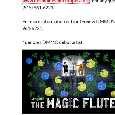
www.desmoinesmetroopera.org
. For any qu
(515) 961-6221.
For more information or to interview DMMO’s G
961-6221.
* denotes DMMO debut artist