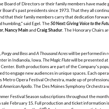
 the Board of Directors or their family members have made 
Board’s past presidents since 1973. That they all continue
nd that their family members carry that dedication forward
and humbling,” said Egel. The
50 Next: Giving Voice to the Fut
er
,
Nancy Main
and
Craig Shadur
. The Honorary Chairs a
,
Porgy and Bess
and
A Thousand Acres
will be performed in 
ter in Indianola, Iowa.
The Magic Flute
will be presented a
 Center. Both productions are part of the Company’s pop
ed to engage new audiences in unique spaces. Each opera 
 Metro Opera Festival Orchestra, made up of professional 
nd
American Apollo
. The Des Moines Symphony Orchestra w
ummer Festival Season subscriptions throughout the month 
n sale February 15. Full production and ticket information is
th