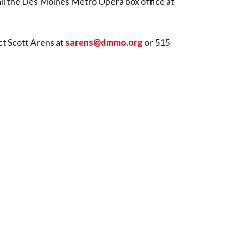
all the Des Moines Metro Opera box office at
ct Scott Arens at
sarens@dmmo.org
or 515-