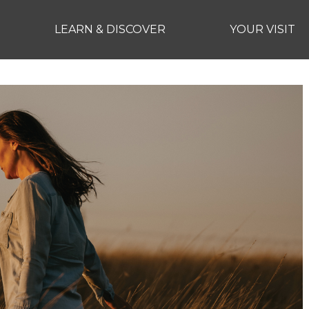
LEARN & DISCOVER
YOUR VISIT