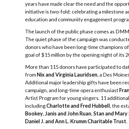
years have made clear the need and the opportu
initiative is two-fold: celebrating a milestone 
education and community engagement programm
The launch of the public phase comes as DMMO h
The quiet phase of the campaign was conducted
donors who have been long-time champions of t
goal of $15 million by the opening night of its
More than 115 donors have participated to date
from
Nix and Virginia Lauridsen
, a Des Moine
Additional major leadership gifts have been r
campaign, and long-time opera enthusiast
Fran
Artist Program for young singers. 11 addition
including
Charlotte and Fred Hubbell
, the es
Bookey
,
Janis and John Ruan
,
Stan and Mary 
Daniel J. and Ann L. Krumm Charitable Trust
.