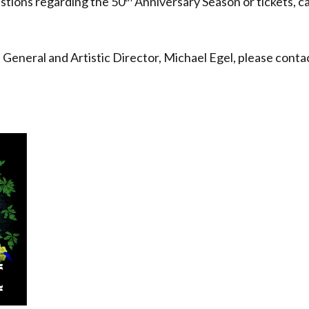
estions regarding the 50
Anniversary Season or tickets, c
eneral and Artistic Director, Michael Egel, please conta