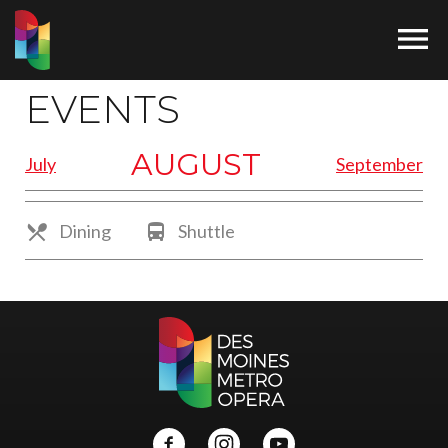

EVENTS
AUGUST
July
September

Dining

Shuttle