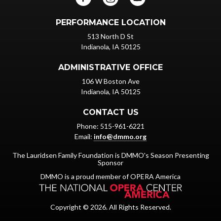
PERFORMANCE LOCATION
513 North D St
Indianola, IA 50125
ADMINISTRATIVE OFFICE
106 W Boston Ave
Indianola, IA 50125
CONTACT US
Phone: 515-961-6221
Email:
info@dmmo.org
The Lauridsen Family Foundation is DMMO's Season Presenting
Sponsor
DMMO is a proud member of OPERA America
Copyright © 2026. All Rights Reserved.