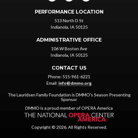
PERFORMANCE LOCATION
513 North D St
Indianola, IA 50125
ADMINISTRATIVE OFFICE
106 W Boston Ave
Indianola, IA 50125
CONTACT US
Phone: 515-961-6221
Email:
info@dmmo.org
The Lauridsen Family Foundation is DMMO's Season Presenting
Sponsor
DMMO is a proud member of OPERA America
Copyright © 2026. All Rights Reserved.