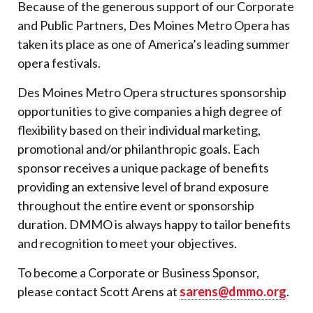
Because of the generous support of our Corporate
and Public Partners, Des Moines Metro Opera has
taken its place as one of America’s leading summer
opera festivals.
Des Moines Metro Opera structures sponsorship
opportunities to give companies a high degree of
flexibility based on their individual marketing,
promotional and/or philanthropic goals. Each
sponsor receives a unique package of benefits
providing an extensive level of brand exposure
throughout the entire event or sponsorship
duration. DMMO is always happy to tailor benefits
and recognition to meet your objectives.
To become a Corporate or Business Sponsor,
please contact Scott Arens at
sarens@dmmo.org
.