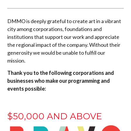
DMMO is deeply grateful to create art in a vibrant
city among corporations, foundations and
institutions that support our work and appreciate
the regional impact of the company. Without their
generosity we would be unable to fulfill our
mission.
Thank you to the following corporations and
businesses who make our programming and
events possible:
$50,000 AND ABOVE