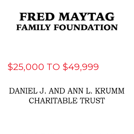
$25,000 TO $49,999