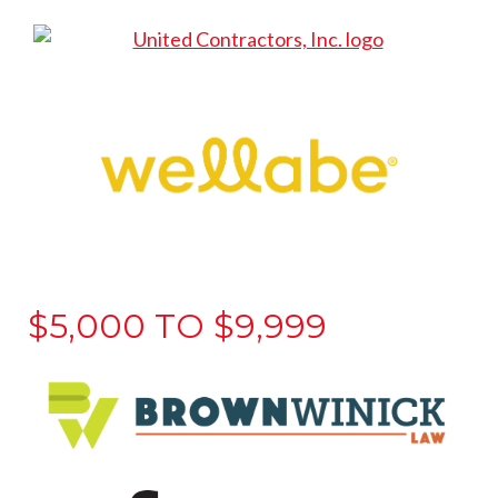
$5,000 TO $9,999