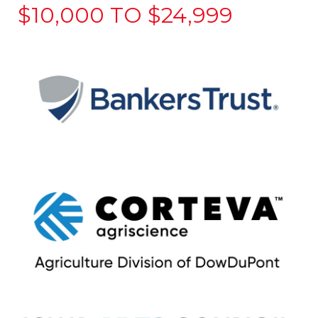
$10,000 TO $24,999