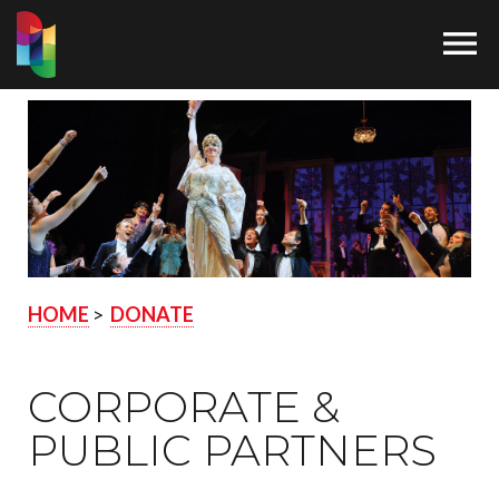

HOME
>
DONATE
CORPORATE &
PUBLIC PARTNERS