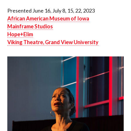
Presented June 16, July 8, 15, 22, 2023
African American Museum of Iowa
Mainframe Studios
Hope+Elim
Viking Theatre, Grand View University