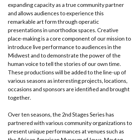
expanding capacity as a true community partner
and allows audiences to experience this
remarkable art form through operatic
presentations in unorthodox spaces. Creative
place-making is a core component of our mission to
introduce live performance to audiences in the
Midwest and to demonstrate the power of the
human voice to tell the stories of our own time.
These productions will be added to the line-up of
various seasons as interesting projects, locations,
occasions and sponsors are identified and brought
together.
Over ten seasons, the 2nd Stages Series has
partnered with various community organizations to
present unique performances at venues such as
the African American Museum of Iowa, Maytag