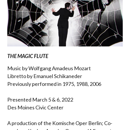
THE MAGIC FLUTE
Music by Wolfgang Amadeus Mozart
Libretto by Emanuel Schikaneder
Previously performed in 1975, 1988, 2006
Presented March 5 & 6, 2022
Des Moines Civic Center
A production of the Komische Oper Berlin; Co-