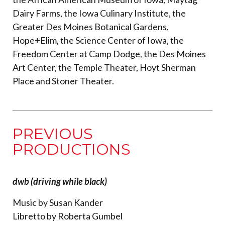
Dairy Farms, the Iowa Culinary Institute, the
Greater Des Moines Botanical Gardens,
Hope+Elim, the Science Center of Iowa, the
Freedom Center at Camp Dodge, the Des Moines
Art Center, the Temple Theater, Hoyt Sherman
Place and Stoner Theater.
PREVIOUS
PRODUCTIONS
dwb (driving while black)
Music by Susan Kander
Libretto by Roberta Gumbel