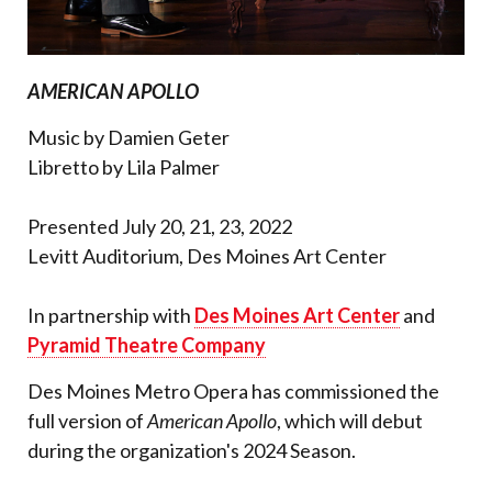
AMERICAN APOLLO
Music by Damien Geter
Libretto by Lila Palmer
Presented July 20, 21, 23, 2022
Levitt Auditorium, Des Moines Art Center
In partnership with
Des Moines Art Center
and
Pyramid Theatre Company
Des Moines Metro Opera has commissioned the
full version of
American Apollo
, which will debut
during the organization's 2024 Season.