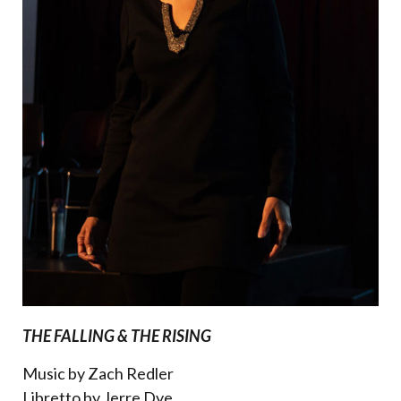
THE FALLING & THE RISING
Music by Zach Redler
Libretto by Jerre Dye