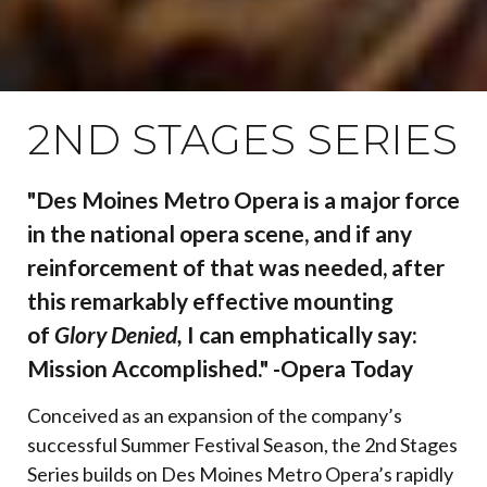
2ND STAGES SERIES
"Des Moines Metro Opera is a major force
in the national opera scene, and if any
reinforcement of that was needed, after
this remarkably effective mounting
of
Glory Denied,
I can emphatically say:
Mission Accomplished." -Opera Today
Conceived as an expansion of the company’s
successful Summer Festival Season, the 2nd Stages
Series builds on Des Moines Metro Opera’s rapidly