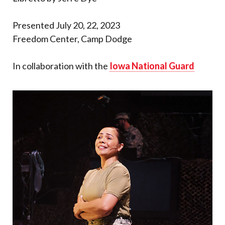
Presented July 20, 22, 2023
Freedom Center, Camp Dodge
In collaboration with the
Iowa National Guard