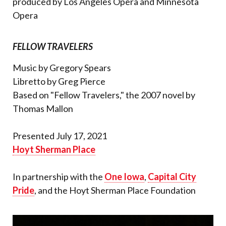
produced by Los Angeles Opera and Minnesota
Opera
FELLOW TRAVELERS
Music by Gregory Spears
Libretto by Greg Pierce
Based on "Fellow Travelers," the 2007 novel by
Thomas Mallon
Presented July 17, 2021
Hoyt Sherman Place
In partnership with the
One Iowa
,
Capital City
Pride
, and the Hoyt Sherman Place Foundation