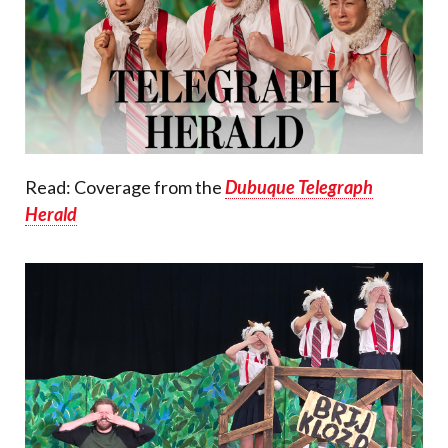
Read: Coverage from the
Dubuque Telegraph
Herald