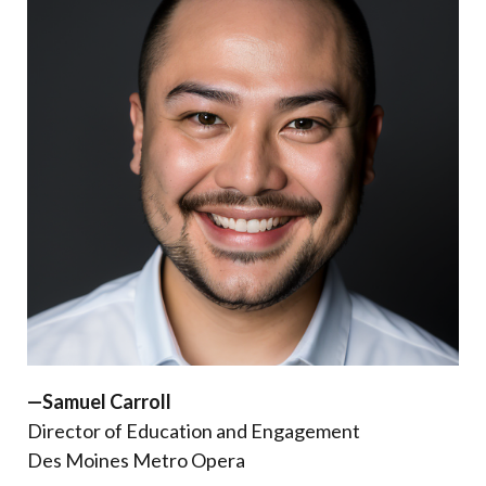
—Samuel Carroll
Director of Education and Engagement
Des Moines Metro Opera