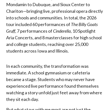
Mondamin to Dubuque, and Sioux Center to
Chariton—bringing live, professional opera directly
into schools and communities. In total, the 2026
tour included 60 performances of
The Billy Goats
Gruff
, 7 performances of
Cinderella
, 10 Spotlight
Aria Concerts, and 8 masterclasses for high school
and college students, reaching over 25,000
students across Iowa and Illinois.
In each community, the transformation was
immediate. A school gymnasium or cafeteria
became a stage. Students who may never have
experienced live performance found themselves
watching a story unfold just feet away from where
they sit each day.
But what stays with me most are not just the