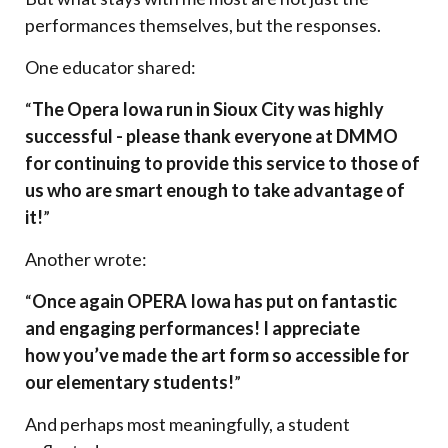
performances themselves, but the responses.
One educator shared:
“
The Opera Iowa run in Sioux City was highly
successful - please thank everyone at DMMO
for continuing to provide this service to those of
us who are smart enough to take advantage of
it!
”
Another wrote:
“
Once again OPERA Iowa has put on fantastic
and engaging performances! I appreciate
how you’ve made the art form so accessible for
our elementary students!
”
And perhaps most meaningfully, a student