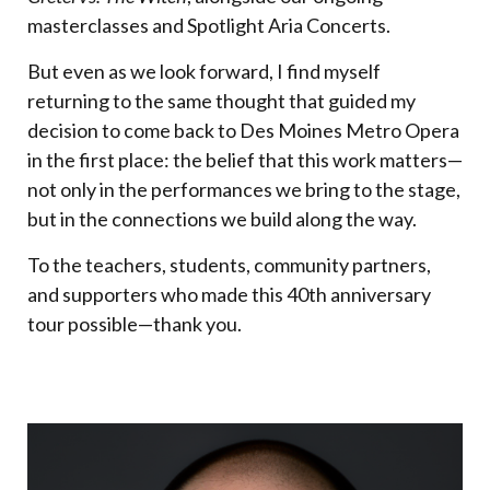
masterclasses and Spotlight Aria Concerts.
But even as we look forward, I find myself
returning to the same thought that guided my
decision to come back to Des Moines Metro Opera
in the first place: the belief that this work matters—
not only in the performances we bring to the stage,
but in the connections we build along the way.
To the teachers, students, community partners,
and supporters who made this 40th anniversary
tour possible—thank you.