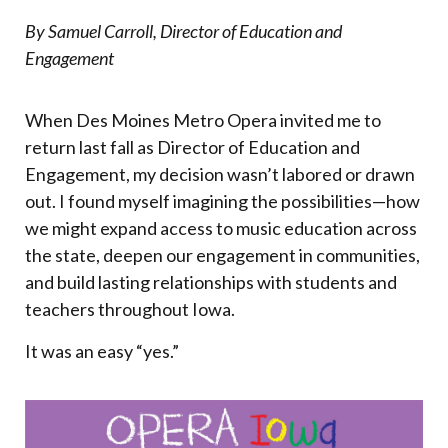
By Samuel Carroll, Director of Education and
Engagement
When Des Moines Metro Opera invited me to
return last fall as Director of Education and
Engagement, my decision wasn’t labored or drawn
out. I found myself imagining the possibilities—how
we might expand access to music education across
the state, deepen our engagement in communities,
and build lasting relationships with students and
teachers throughout Iowa.
It was an easy “yes.”