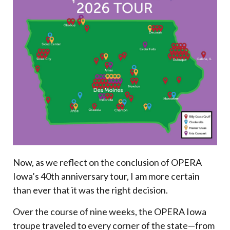
Now, as we reflect on the conclusion of OPERA
Iowa’s 40th anniversary tour, I am more certain
than ever that it was the right decision.
Over the course of nine weeks, the OPERA Iowa
troupe traveled to every corner of the state—from