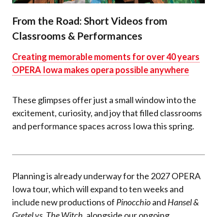
From the Road: Short Videos from
Classrooms & Performances
Creating memorable moments for over 40 years
OPERA Iowa makes opera possible anywhere
These glimpses offer just a small window into the
e
xcitement
, curiosity, and joy that filled classrooms
and performance spaces across Iowa this spring.
Planning is already underway for the 2027 OPERA
Iowa tour, which will expand to ten weeks and
include new productions of
Pinocchio
and
Hansel &
Gretel vs. The Witch
, alongside our ongoing