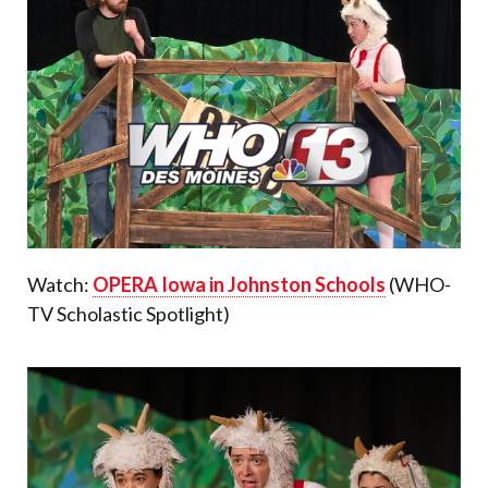
Watch:
OPERA Iowa in Johnston Schools
(WHO-
TV Scholastic Spotlight)