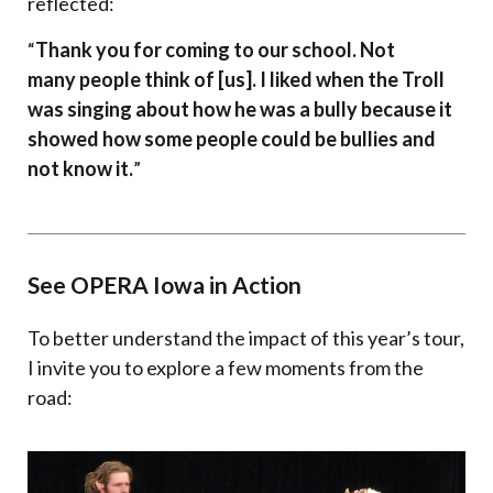
reflected:
“
Thank you for coming to our school. Not
many people think of [us]. I liked when the Troll
was singing about how he was a bully because it
showed how some people could be bullies and
not know it.
”
See OPERA Iowa in Action
To better understand the impact of this year’s tour,
I invite you to explore a few moments from the
road: