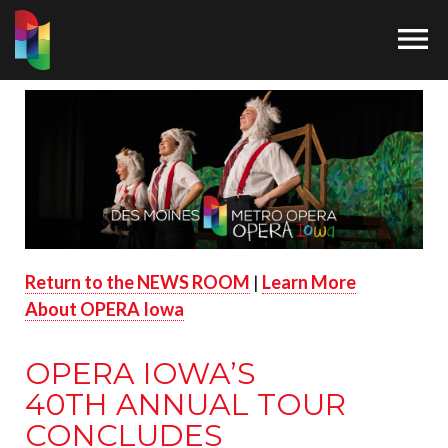

Return to the NEWS ROOM
|
Learn More
About OPERA Iowa
OPERA IOWA’S
40
TH
ANNUAL TOUR
CONCLUDES