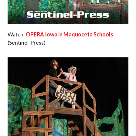
Watch:
OPERA Iowa in Maquoceta Schools
(Sentinel-Press)