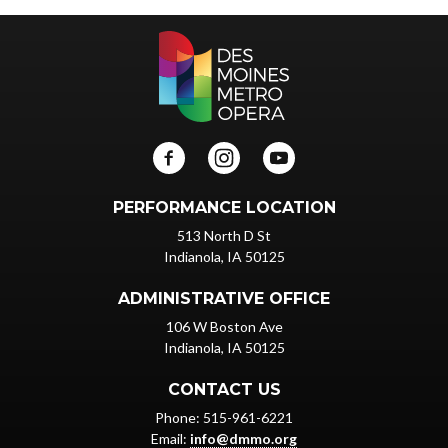
PERFORMANCE LOCATION
513 North D St
Indianola, IA 50125
ADMINISTRATIVE OFFICE
106 W Boston Ave
Indianola, IA 50125
CONTACT US
Phone: 515-961-6221
Email:
info@dmmo.org