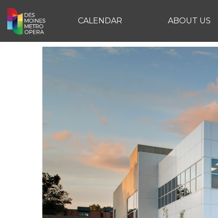
CALENDAR
ABOUT US