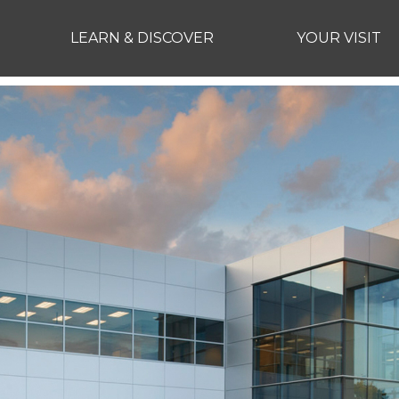
LEARN & DISCOVER
YOUR VISIT