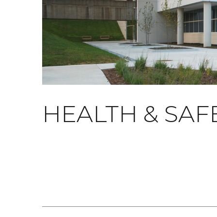
HEALTH & SAF