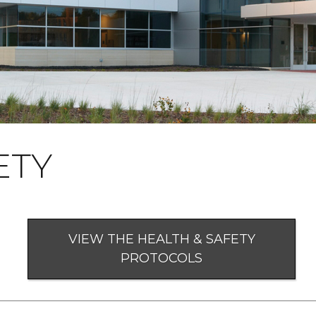
ETY
VIEW THE HEALTH & SAFETY
PROTOCOLS