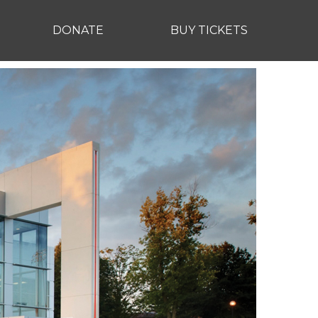
DONATE
BUY TICKETS