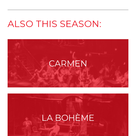
ALSO THIS SEASON:
CARMEN
LA BOHÈME