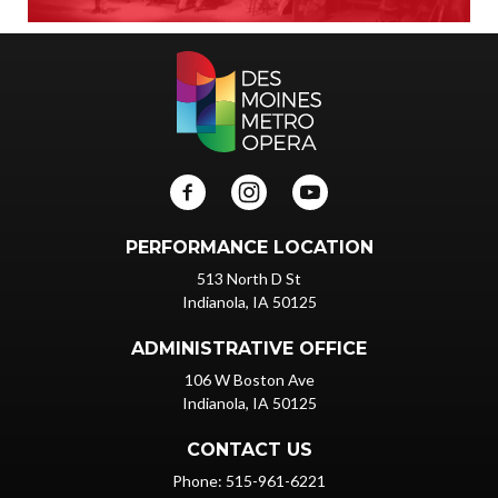
PERFORMANCE LOCATION
513 North D St
Indianola, IA 50125
ADMINISTRATIVE OFFICE
106 W Boston Ave
Indianola, IA 50125
CONTACT US
Phone: 515-961-6221