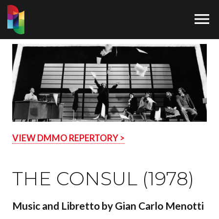

VIEW DMMO REPERTORY >
THE CONSUL (1978)
Music and Libretto by Gian Carlo Menotti