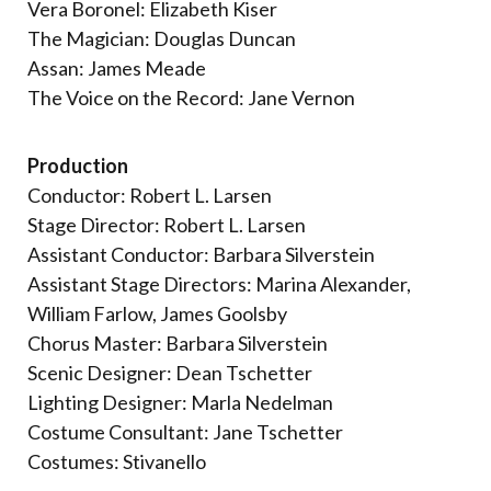
Vera Boronel: Elizabeth Kiser
The Magician: Douglas Duncan
Assan: James Meade
The Voice on the Record: Jane Vernon
Production
Conductor: Robert L. Larsen
Stage Director: Robert L. Larsen
Assistant Conductor: Barbara Silverstein
Assistant Stage Directors: Marina Alexander,
William Farlow, James Goolsby
Chorus Master: Barbara Silverstein
Scenic Designer: Dean Tschetter
Lighting Designer: Marla Nedelman
Costume Consultant: Jane Tschetter
Costumes: Stivanello