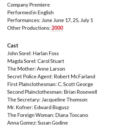
Company Premiere
Performed in English
Performances: June June 17, 25, July 1
Other Productions:
2000
Cast
John Sorel: Harlan Foss
Magda Sorel: Carol Stuart
The Mother: Anne Larson
Secret Police Agent: Robert McFarland
First Plainclothesman: C. Scott George
Second Plainclothesman: Brian Rosewell
The Secretary: Jacqueline Thomson
Mr. Kofner: Edward Bogusz
The Foreign Woman: Diana Toscano
Anna Gomez: Susan Godine