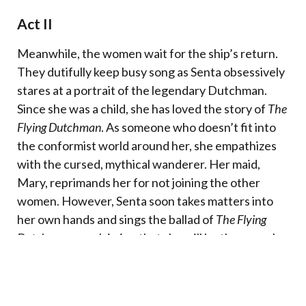
Act II
Meanwhile, the women wait for the ship’s return.
They dutifully keep busy song as Senta obsessively
stares at a portrait of the legendary Dutchman.
Since she was a child, she has loved the story of
The
Flying Dutchman
. As someone who doesn’t fit into
the conformist world around her, she empathizes
with the cursed, mythical wanderer. Her maid,
Mary, reprimands her for not joining the other
women. However, Senta soon takes matters into
her own hands and sings the ballad of
The Flying
Dutchman
, proclaiming that she will be the one who
will redeem him and lift his curse.
Erik, the hunter, arrives and is horrified by what he
has overheard. He pursues Senta and when they