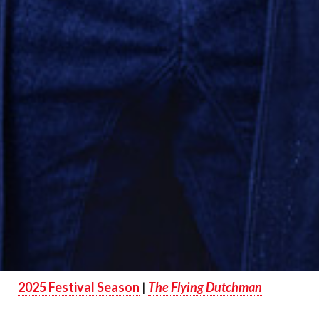
2025 Festival Season
|
The Flying Dutchman