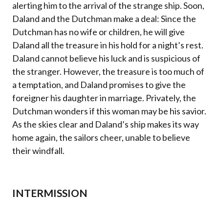
alerting him to the arrival of the strange ship. Soon,
Daland and the Dutchman make a deal: Since the
Dutchman has no wife or children, he will give
Daland all the treasure in his hold for a night’s rest.
Daland cannot believe his luck and is suspicious of
the stranger. However, the treasure is too much of
a temptation, and Daland promises to give the
foreigner his daughter in marriage. Privately, the
Dutchman wonders if this woman may be his savior.
As the skies clear and Daland’s ship makes its way
home again, the sailors cheer, unable to believe
their windfall.
INTERMISSION