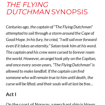
THE FLYING
DUTCHMAN
SYNOPSIS
Centuries ago, the captain of “The Flying Dutchman”
attempted to sail through a storm around the Cape of
Good Hope. In his fury, he cried, “I will sail ever forward
even if it takes an eternity.” Satan took him at his word.
The captain and his crew were cursed to forever roam
the world. However, an angel took pity on the Capitan,
and once every seven years, “The Flying Dutchman” is
allowed to make landfall. If the captain can find
someone who will remain true to him until death, the
curse will be lifted, and their souls will at last be free…
Act I
On the coast of Norway, a merchant ship is blown