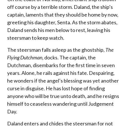
off course by a terrible storm. Daland, the ship’s
captain, laments that they should be home by now,
greeting his daughter, Senta. As the storm abates,
Daland sends his men below to rest, leaving his
steersman to keep watch.
The steersman falls asleep as the ghostship,
The
Flying Dutchman
, docks. The captain, the
Dutchman, disembarks for the first time in seven
years. Alone, he rails against his fate. Despairing,
he wonders if the angel’s blessing was yet another
curse in disguise. He has lost hope of finding
anyone who will be true unto death, and he resigns
himself to ceaseless wandering until Judgement
Day.
Daland enters and chides the steersman for not