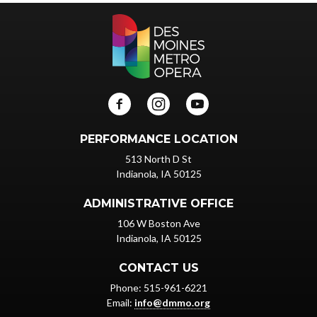
PERFORMANCE LOCATION
513 North D St
Indianola, IA 50125
ADMINISTRATIVE OFFICE
106 W Boston Ave
Indianola, IA 50125
CONTACT US
Phone: 515-961-6221
Email:
info@dmmo.org