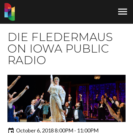

DIE FLEDERMAUS
ON IOWA PUBLIC
RADIO
October 6, 2018 8:00PM - 11:00PM