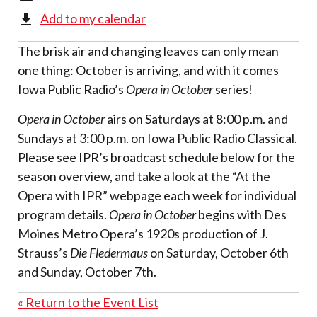
Add to my calendar
The brisk air and changing leaves can only mean
one thing: October is arriving, and with it comes
Iowa Public Radio’s
Opera in October
series!
Opera in October
airs on Saturdays at 8:00 p.m. and
Sundays at 3:00 p.m. on Iowa Public Radio Classical.
Please see IPR’s broadcast schedule below for the
season overview, and take a look at the “At the
Opera with IPR” webpage each week for individual
program details.
Opera in October
begins with Des
Moines Metro Opera’s 1920s production of J.
Strauss’s
Die Fledermaus
on Saturday, October 6th
and Sunday, October 7th.
« Return to the Event List