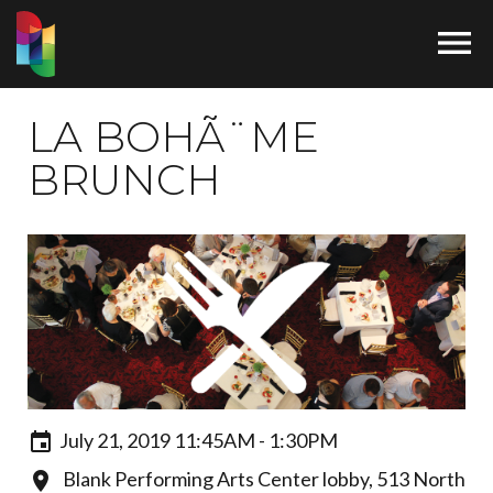

LA BOHÃ¨ME
BRUNCH
July 21, 2019 11:45AM - 1:30PM
Blank Performing Arts Center lobby, 513 North