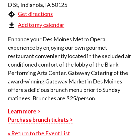
D St, Indianola, IA 50125
Get directions
Add to my calendar
Enhance your Des Moines Metro Opera
experience by enjoying our own gourmet
restaurant conveniently located in the secluded air
conditioned comfort of the lobby of the Blank
Performing Arts Center. Gateway Catering of the
award-winning Gateway Market in Des Moines
offers a delicious brunch menu prior to Sunday
matinees. Brunches are $25/person.
Learn more >
Purchase brunch tickets >
« Return to the Event List