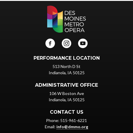
PERFORMANCE LOCATION
513 North D St
Indianola, IA 50125
ADMINISTRATIVE OFFICE
106 W Boston Ave
Indianola, IA 50125
CONTACT US
Phone: 515-961-6221
Email:
info@dmmo.org