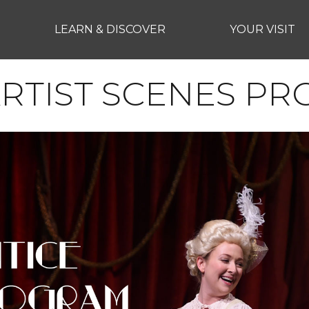
LEARN & DISCOVER
YOUR VISIT
ARTIST SCENES P