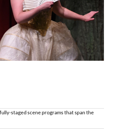
 fully-staged scene programs that span the