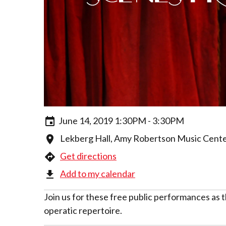
June 14, 2019 1:30PM - 3:30PM
Lekberg Hall, Amy Robertson Music Center
Get directions
Add to my calendar
Join us for these free public performances as
operatic repertoire.