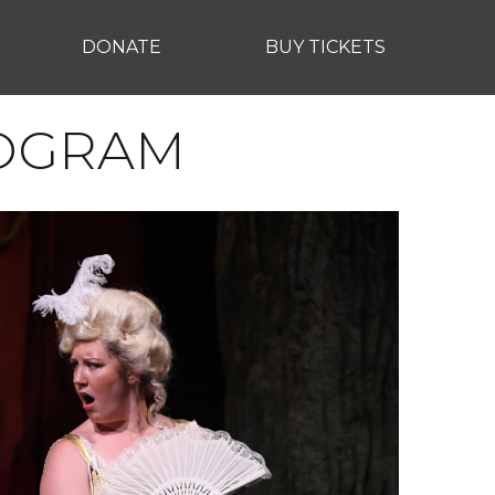
DONATE
BUY TICKETS
ROGRAM