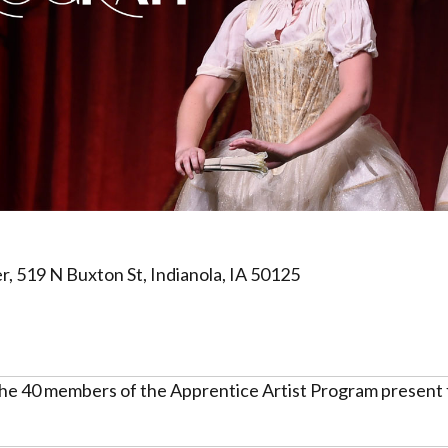
, 519 N Buxton St, Indianola, IA 50125
 the 40 members of the Apprentice Artist Program present