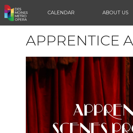
CALENDAR
ABOUT US
APPRENTICE 