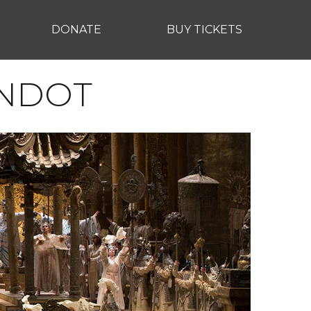
DONATE
BUY TICKETS
ANDOT