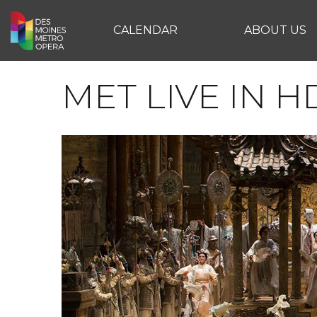
CALENDAR
ABOUT US
MET LIVE IN H