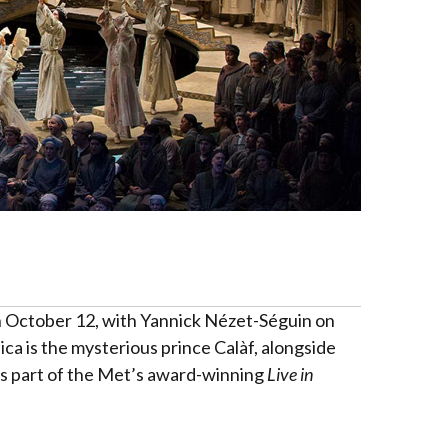
 on October 12, with Yannick Nézet-Séguin on
ica is the mysterious prince Calàf, alongside
is part of the Met’s award-winning
Live in