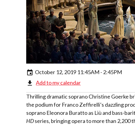
October 12, 2019 11:45AM - 2:45PM
Add to my calendar
Thrilling dramatic soprano Christine Goerke br
the podium for Franco Zeffirelli’s dazzling pro
soprano Eleonora Buratto as Liù and bass-bari
HD
series, bringing opera to more than 2,200 