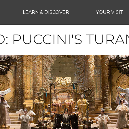
LEARN & DISCOVER
YOUR VISIT
D: PUCCINI'S TUR