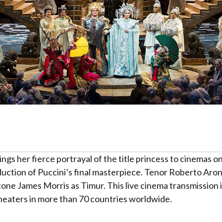
ings her fierce portrayal of the title princess to cinemas
duction of Puccini’s final masterpiece. Tenor Roberto Aron
tone James Morris as Timur. This live cinema transmission 
theaters in more than 70 countries worldwide.