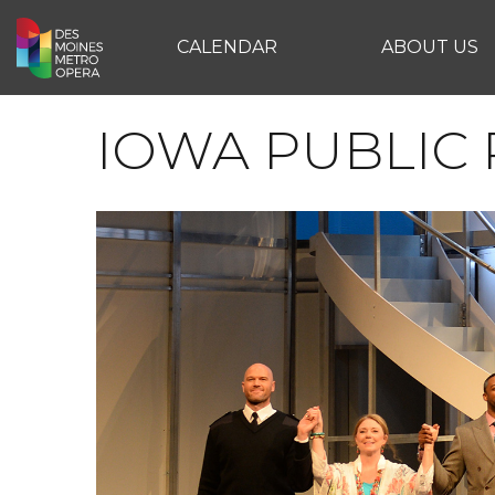
CALENDAR
ABOUT US
IOWA PUBLIC 