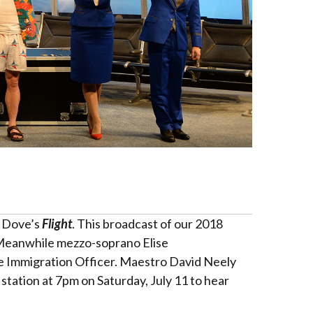
n Dove’s
Flight
. This broadcast of our 2018
. Meanwhile mezzo-soprano Elise
e Immigration Officer. Maestro David Neely
station at 7pm on Saturday, July 11 to hear