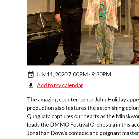
July 11, 2020 7:00PM - 9:30PM
Add to my calendar
The amazing counter-tenor John Holiday appea
production also features the astonishing colo
Quagliata captures our hearts as the Minskwo
leads the DMMO Festival Orchestra in this accl
Jonathan Dove's comedic and poignant master