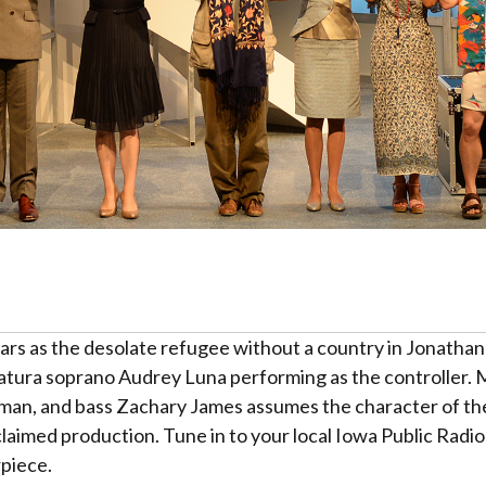
rs as the desolate refugee without a country in Jonatha
ratura soprano Audrey Luna performing as the controller
man, and bass Zachary James assumes the character of th
aimed production. Tune in to your local Iowa Public Radio 
piece.