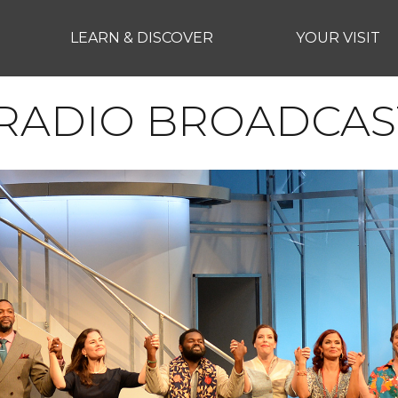
LEARN & DISCOVER
YOUR VISIT
RADIO BROADCAS