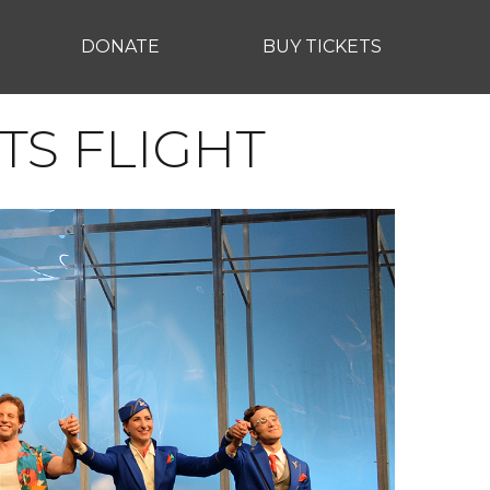
DONATE
BUY TICKETS
TS FLIGHT