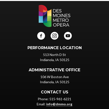
PERFORMANCE LOCATION
513 North D St
Indianola, IA 50125
ADMINISTRATIVE OFFICE
106 W Boston Ave
Indianola, IA 50125
CONTACT US
Phone: 515-961-6221
Email:
info@dmmo.org