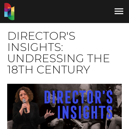

DIRECTOR'S
INSIGHTS:
UNDRESSING THE
18TH CENTURY