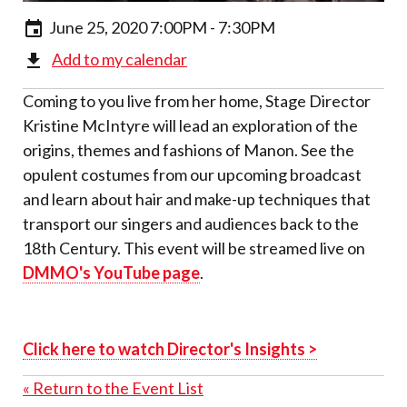
June 25, 2020 7:00PM - 7:30PM
Add to my calendar
Coming to you live from her home, Stage Director
Kristine McIntyre will lead an exploration of the
origins, themes and fashions of
Manon
. See the
opulent costumes from our upcoming broadcast
and learn about hair and make-up techniques that
transport our singers and audiences back to the
18
th
Century. This event will be streamed live on
DMMO's YouTube page
.
Click here to watch Director's Insights >
« Return to the Event List