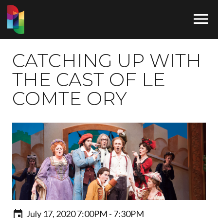

CATCHING UP WITH
THE CAST OF LE
COMTE ORY
July 17, 2020 7:00PM - 7:30PM