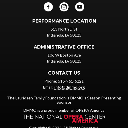
PERFORMANCE LOCATION
513 North D St
Indianola, IA 50125
ADMINISTRATIVE OFFICE
106 W Boston Ave
Indianola, IA 50125
CONTACT US
Phone: 515-961-6221
Email:
info@dmmo.org
The Lauridsen Family Foundation is DMMO's Season Presenting
Sponsor
DMMO is a proud member of OPERA America
Copyright © 2026. All Rights Reserved.