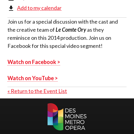
Add to my calendar
Join us for a special discussion with the cast and
the creative team of
Le Comte Ory
as they
reminisce on this 2014 production. Join us on
Facebook for this special video segment!
Watch on Facebook >
Watch on YouTube >
« Return to the Event List