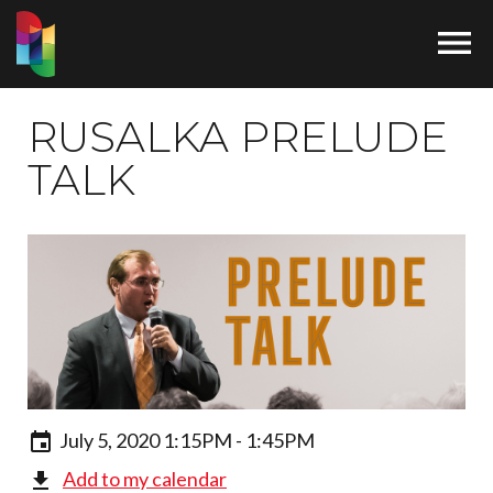

RUSALKA PRELUDE
TALK
July 5, 2020 1:15PM - 1:45PM
Add to my calendar