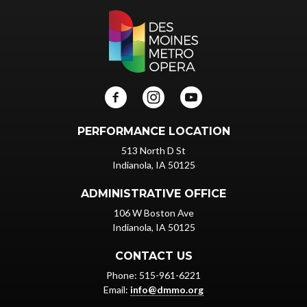
PERFORMANCE LOCATION
513 North D St
Indianola, IA 50125
ADMINISTRATIVE OFFICE
106 W Boston Ave
Indianola, IA 50125
CONTACT US
Phone: 515-961-6221
Email:
info@dmmo.org