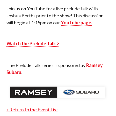
Join us on YouTube for a live prelude talk with
Joshua Borths prior to the show! This discussion
will begin at 1:15pm on our
YouTube page.
Watch the Prelude Talk >
The Prelude Talk series is sponsored by
Ramsey
Subaru
.
« Return to the Event List