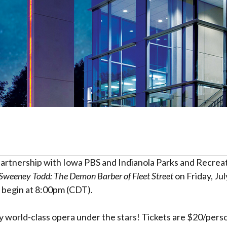
partnership with Iowa PBS and Indianola Parks and Recrea
Sweeney Todd: The Demon Barber of Fleet Street
on Friday, Jul
ll begin at 8:00pm (CDT).
y world-class opera under the stars! Tickets are $20/person