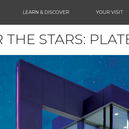
LEARN & DISCOVER
YOUR VISIT
THE STARS: PLAT