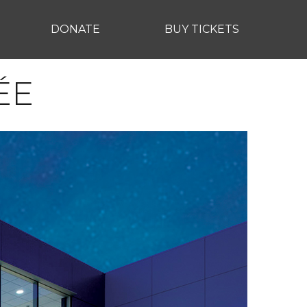
DONATE
BUY TICKETS
ÉE