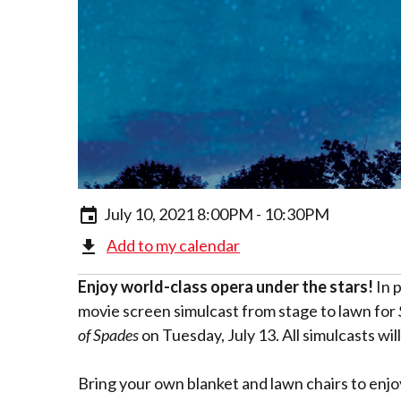
July 10, 2021 8:00PM - 10:30PM
Add to my calendar
Enjoy world-class opera under the stars!
In 
movie screen simulcast from stage to lawn for
of Spades
on Tuesday, July 13. All simulcasts wi
Bring your own blanket and lawn chairs to enjo