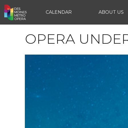
CALENDAR
ABOUT US
OPERA UNDER 