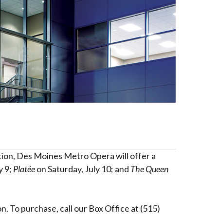
tion, Des Moines Metro Opera will offer a
y 9;
Platée
on Saturday, July 10; and
The Queen
. To purchase, call our Box Office at (515)