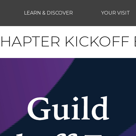
LEARN & DISCOVER
YOUR VISIT
HAPTER KICKOFF