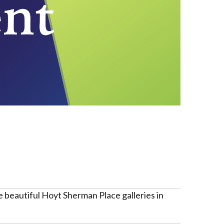
 beautiful Hoyt Sherman Place galleries in