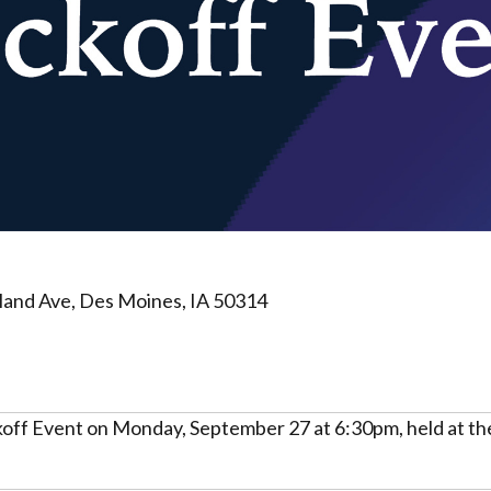
land Ave, Des Moines, IA 50314
off Event on Monday, September 27 at 6:30pm, held at the