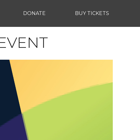
DONATE
BUY TICKETS
 EVENT