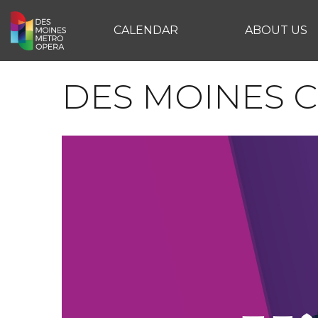
CALENDAR
ABOUT US
DES MOINES C