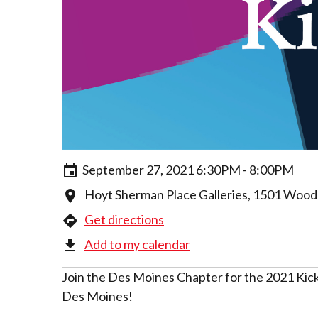
September 27, 2021 6:30PM - 8:00PM
Hoyt Sherman Place Galleries, 1501 Wood
Get directions
Add to my calendar
Join the Des Moines Chapter for the 2021 Kick
Des Moines!