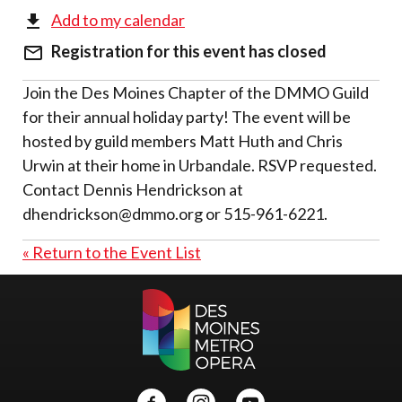
Add to my calendar
Registration for this event has closed
Join the Des Moines Chapter of the DMMO Guild
for their annual holiday party! The event will be
hosted by guild members Matt Huth and Chris
Urwin at their home in Urbandale. RSVP requested.
Contact Dennis Hendrickson at
dhendrickson@dmmo.org or 515-961-6221.
« Return to the Event List