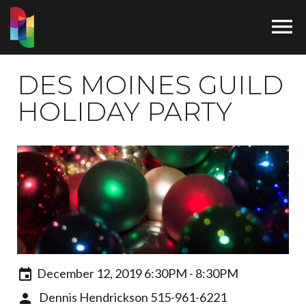

DES MOINES GUILD
HOLIDAY PARTY
December 12, 2019 6:30PM - 8:30PM
Dennis Hendrickson
515-961-6221