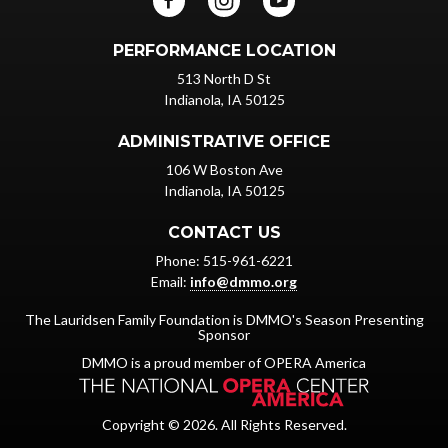
PERFORMANCE LOCATION
513 North D St
Indianola, IA 50125
ADMINISTRATIVE OFFICE
106 W Boston Ave
Indianola, IA 50125
CONTACT US
Phone: 515-961-6221
Email:
info@dmmo.org
The Lauridsen Family Foundation is DMMO's Season Presenting
Sponsor
DMMO is a proud member of OPERA America
Copyright © 2026. All Rights Reserved.