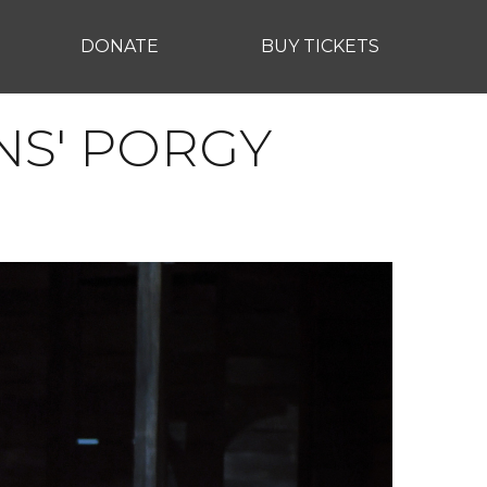
DONATE
BUY TICKETS
NS' PORGY