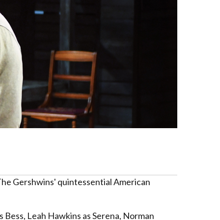
f The Gershwins' quintessential American
 as Bess, Leah Hawkins as Serena, Norman