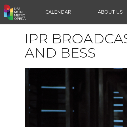
CALENDAR
ABOUT US
IPR BROADCA
AND BESS