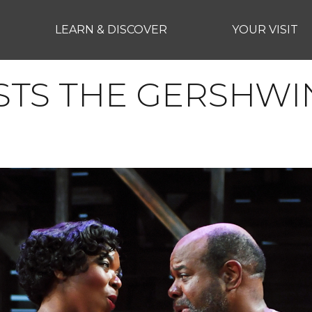
LEARN & DISCOVER
YOUR VISIT
STS THE GERSHWI