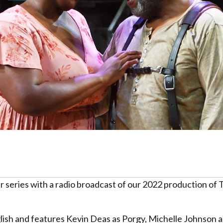
er series with a radio broadcast of our 2022 production o
glish and features Kevin Deas as Porgy, Michelle Johnson