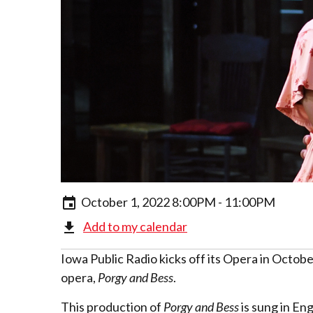
October 1, 2022 8:00PM - 11:00PM
Add to my calendar
Iowa Public Radio kicks off its Opera in Octob
opera,
Porgy and Bess
.
This production of
Porgy and Bess
is sung in En