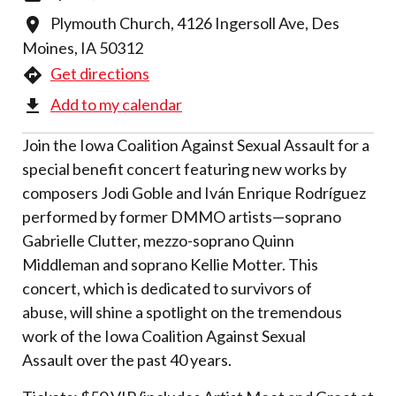
Plymouth Church, 4126 Ingersoll Ave, Des
Moines, IA 50312
Get directions
Add to my calendar
Join the Iowa Coalition Against Sexual Assault for a
special benefit concert featuring new works by
composers Jodi Goble and Iván Enrique Rodríguez
performed by former DMMO artists—soprano
Gabrielle Clutter, mezzo-soprano Quinn
Middleman and soprano Kellie Motter. This
concert, which is dedicated to survivors of
abuse, will shine a spotlight on the tremendous
work of the Iowa Coalition Against Sexual
Assault over the past 40 years.