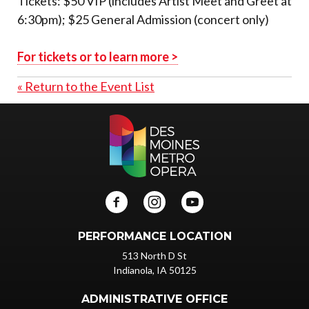
Tickets: $50 VIP (includes Artist Meet and Greet at
6:30pm); $25 General Admission (concert only)
For tickets or to learn more >
« Return to the Event List
PERFORMANCE LOCATION
513 North D St
Indianola, IA 50125
ADMINISTRATIVE OFFICE