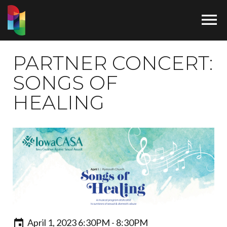

PARTNER CONCERT:
SONGS OF
HEALING
April 1, 2023 6:30PM - 8:30PM