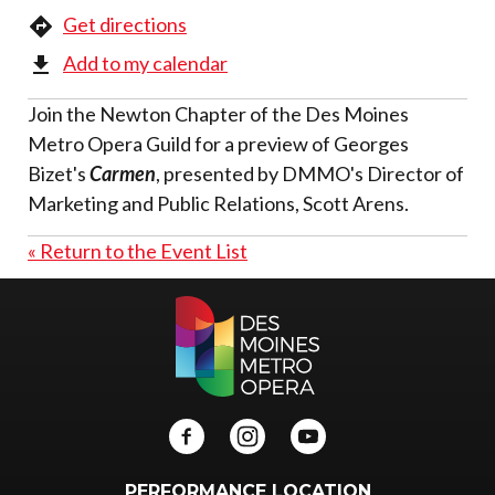
Get directions
Add to my calendar
Join the Newton Chapter of the Des Moines
Metro Opera Guild for a preview of Georges
Bizet's
Carmen
, presented by DMMO's Director of
Marketing and Public Relations, Scott Arens.
« Return to the Event List
PERFORMANCE LOCATION