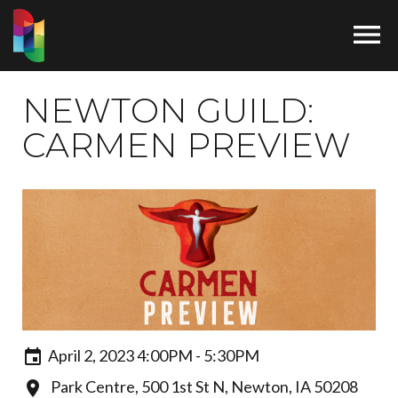

NEWTON GUILD:
CARMEN PREVIEW
April 2, 2023 4:00PM - 5:30PM
Park Centre, 500 1st St N, Newton, IA 50208