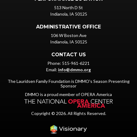
513 North D St
Indianola, IA 50125
ADMINISTRATIVE OFFICE
106 W Boston Ave
Indianola, IA 50125
CONTACT US
Phone: 515-961-6221
Email:
info@dmmo.org
The Lauridsen Family Foundation is DMMO's Season Presenting
Sponsor
DMMO is a proud member of OPERA America
Copyright © 2026. All Rights Reserved.
Iowa Web design & dev