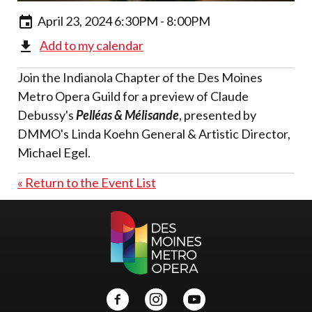
April 23, 2024 6:30PM - 8:00PM
Add to my calendar
Join the Indianola Chapter of the Des Moines
Metro Opera Guild for a preview of Claude
Debussy's
Pelléas & Mélisande
, presented by
DMMO's Linda Koehn General & Artistic Director,
Michael Egel.
« Return to the Event List