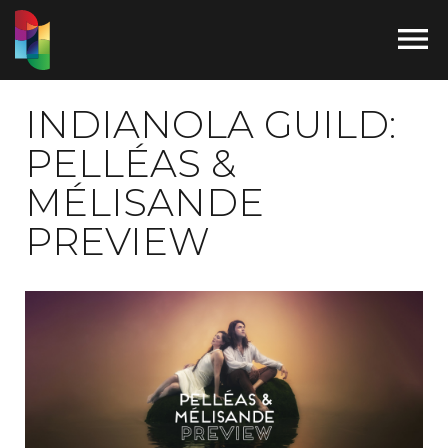

INDIANOLA GUILD:
PELLÉAS &
MÉLISANDE
PREVIEW