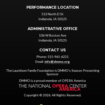
PERFORMANCE LOCATION
513 North D St
Indianola, IA 50125
ADMINISTRATIVE OFFICE
106 W Boston Ave
Indianola, IA 50125
CONTACT US
Phone: 515-961-6221
Email:
info@dmmo.org
The Lauridsen Family Foundation is DMMO's Season Presenting
Sponsor
DMMO is a proud member of OPERA America
Copyright © 2026. All Rights Reserved.