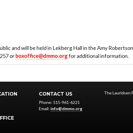
ublic and will be held in Lekberg Hall in the Amy Roberts
3257 or
boxoffice@dmmo.org
for additional information.
The Lauridsen 
CATION
CONTACT US
Phone: 515-961-6221
Email:
info@dmmo.org
FFICE