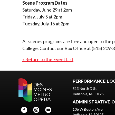
Scene Program Dates
Saturday, June 29 at 2pm
Friday, July 5 at 2pm
Tuesday, July 16 at 2pm
All scenes programs are free and open to the p
College. Contact our Box Office at (515) 209-
« Return to the Event List
PERFORMANCE LO
513 North D St
Indianola, IA 50125
ADMINISTRATIVE O
106 W Boston Ave
Indianola, IA 50125