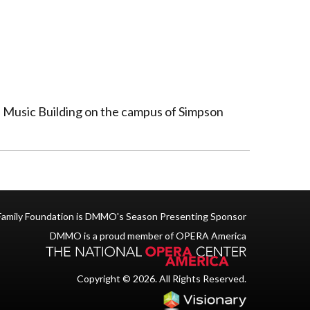
on Music Building on the campus of Simpson
Family Foundation is DMMO's Season Presenting Sponsor
DMMO is a proud member of OPERA America
Copyright © 2026. All Rights Reserved.
Iowa Web des