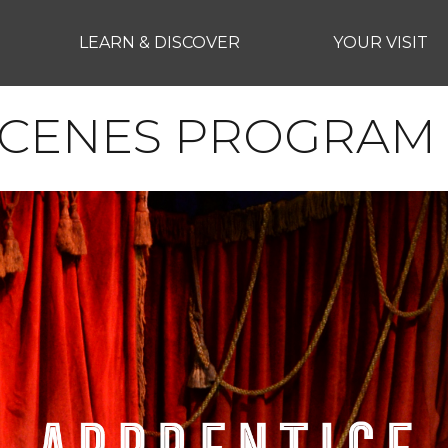
LEARN & DISCOVER
YOUR VISIT
SCENES PROGRAM