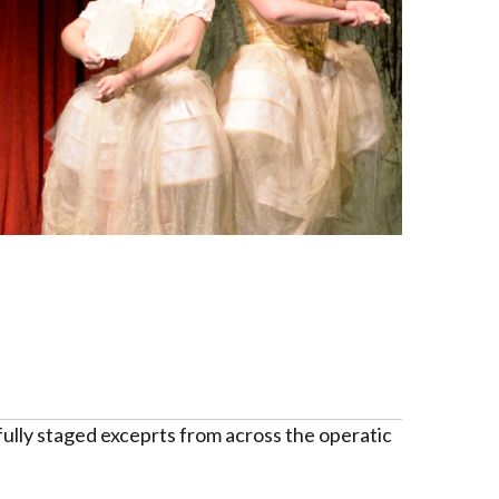
ully staged exceprts from across the operatic