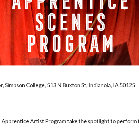
 Simpson College, 513 N Buxton St, Indianola, IA 50125
Apprentice Artist Program take the spotlight to perform f