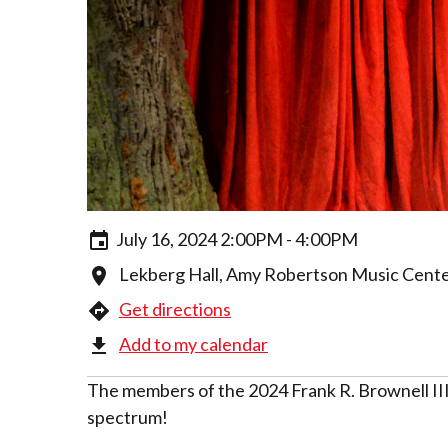
July 16, 2024 2:00PM - 4:00PM
Lekberg Hall, Amy Robertson Music Center,
Get directions
Add to my calendar
The members of the 2024 Frank R. Brownell III 
spectrum!