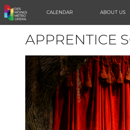
CALENDAR
ABOUT US
APPRENTICE 