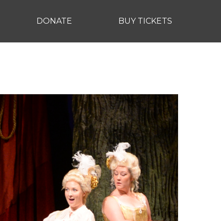
DONATE
BUY TICKETS