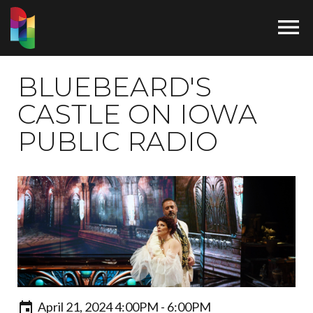

BLUEBEARD'S
CASTLE ON IOWA
PUBLIC RADIO
April 21, 2024 4:00PM - 6:00PM