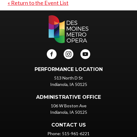
« Return to the Event List
PERFORMANCE LOCATION
513 North D St
Indianola, IA 50125
ADMINISTRATIVE OFFICE
106 W Boston Ave
Indianola, IA 50125
CONTACT US
Phone: 515-961-6221