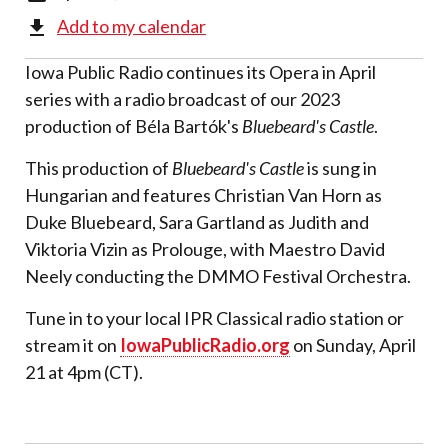
Add to my calendar
Iowa Public Radio continues its Opera in April
series with a radio broadcast of our 2023
production of Béla Bartók's
Bluebeard's Castle
.
This production of
Bluebeard's Castle
is sung in
Hungarian and features Christian Van Horn as
Duke Bluebeard, Sara Gartland as Judith and
Viktoria Vizin as Prolouge, with Maestro David
Neely conducting the DMMO Festival Orchestra.
Tune in to your local IPR Classical radio station or
stream it on
IowaPublicRadio.org
on Sunday, April
21 at 4pm (CT).