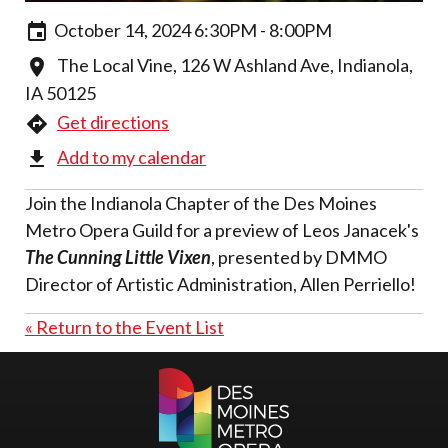
October 14, 2024 6:30PM - 8:00PM
The Local Vine, 126 W Ashland Ave, Indianola,
IA 50125
Get directions
Add to my calendar
Join the Indianola Chapter of the Des Moines
Metro Opera Guild for a preview of Leos Janacek's
The Cunning Little Vixen
, presented by DMMO
Director of Artistic Administration, Allen Perriello!
« Return to the Event List