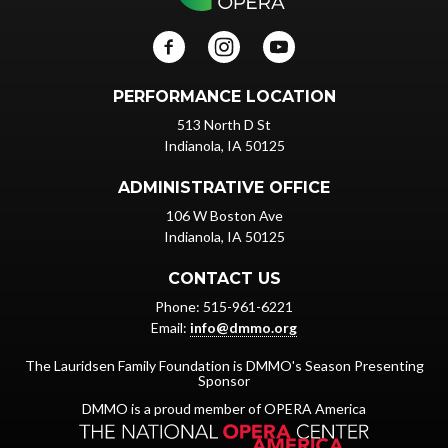
PERFORMANCE LOCATION
513 North D St
Indianola, IA 50125
ADMINISTRATIVE OFFICE
106 W Boston Ave
Indianola, IA 50125
CONTACT US
Phone: 515-961-6221
Email:
info@dmmo.org
The Lauridsen Family Foundation is DMMO's Season Presenting
Sponsor
DMMO is a proud member of OPERA America