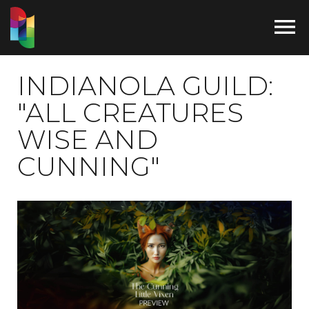

INDIANOLA GUILD:
"ALL CREATURES
WISE AND
CUNNING"