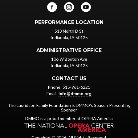
PERFORMANCE LOCATION
513 North D St
Indianola, IA 50125
ADMINISTRATIVE OFFICE
106 W Boston Ave
Indianola, IA 50125
CONTACT US
Phone: 515-961-6221
Email:
info@dmmo.org
The Lauridsen Family Foundation is DMMO's Season Presenting
Sponsor
DMMO is a proud member of OPERA America
Copyright © 2026. All Rights Reserved.