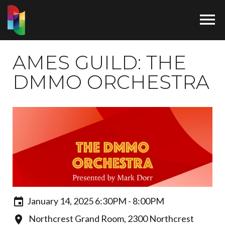

AMES GUILD: THE
DMMO ORCHESTRA
January 14, 2025 6:30PM - 8:00PM
Northcrest Grand Room, 2300 Northcrest