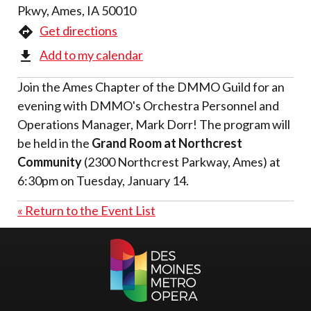
Pkwy, Ames, IA 50010
Get directions
Add to my calendar
Join the Ames Chapter of the DMMO Guild for an
evening with DMMO's Orchestra Personnel and
Operations Manager, Mark Dorr! The program will
be held in the
Grand Room at Northcrest
Community
(2300 Northcrest Parkway, Ames) at
6:30pm on Tuesday, January 14.
« Return to the Event List