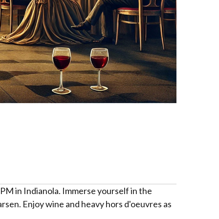
 PM in Indianola. Immerse yourself in the
arsen. Enjoy wine and heavy hors d'oeuvres as