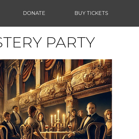
DONATE
BUY TICKETS
STERY PARTY