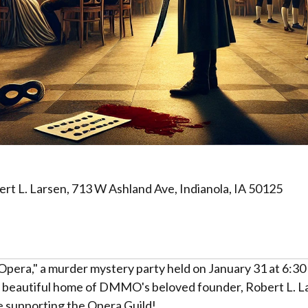
 L. Larsen, 713 W Ashland Ave, Indianola, IA 50125
 Opera," a murder mystery party held on January 31 at 6:30
he beautiful home of DMMO's beloved founder, Robert L. L
le supporting the Opera Guild!