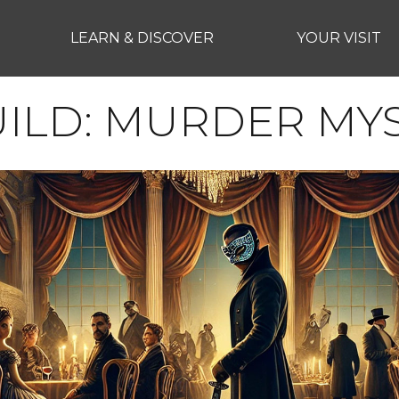
LEARN & DISCOVER
YOUR VISIT
UILD: MURDER MY