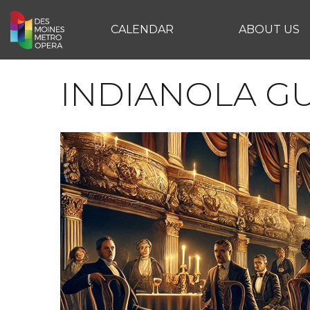
CALENDAR
ABOUT US
INDIANOLA G