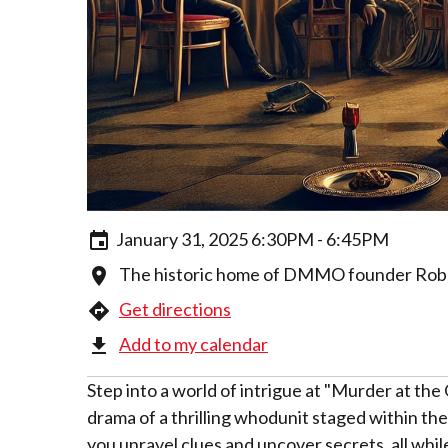
January 31, 2025 6:30PM - 6:45PM
The historic home of DMMO founder Robert
Get directions
Add to my calendar
Step into a world of intrigue at "Murder at the
drama of a thrilling whodunit staged within t
you unravel clues and uncover secrets, all whi