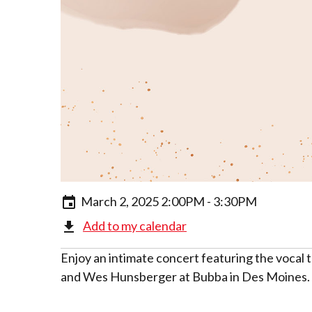
March 2, 2025 2:00PM - 3:30PM
Add to my calendar
Enjoy an intimate concert featuring the voca
and Wes Hunsberger at Bubba in Des Moines. T