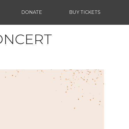
DONATE
BUY TICKETS
CONCERT