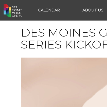
CALENDAR
ABOUT US
DES MOINES G
SERIES KICKO