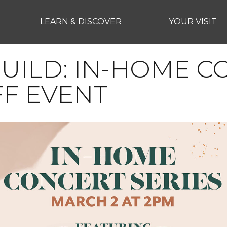
LEARN & DISCOVER
YOUR VISIT
UILD: IN-HOME 
FF EVENT