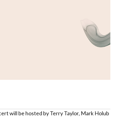
ert will be hosted by Terry Taylor, Mark Holub