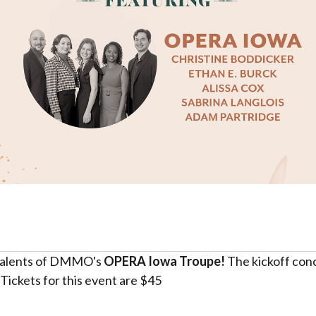
l talents of DMMO's
OPERA Iowa Troupe!
The kickoff conc
ickets for this event are $45