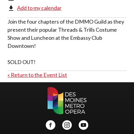
Add to my calendar
Join the four chapters of the DMMO Guild as they
present their popular Threads & Trills Costume
Show and Luncheon at the Embassy Club
Downtown!
SOLD OUT!
« Return to the Event List