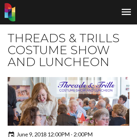

THREADS & TRILLS
COSTUME SHOW
AND LUNCHEON
June 9, 2018 12:00PM - 2:00PM