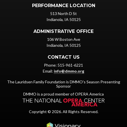
PERFORMANCE LOCATION
513 North D St
Indianola, IA 50125
ADMINISTRATIVE OFFICE
106 W Boston Ave
Indianola, IA 50125
CONTACT US
Phone: 515-961-6221
Email:
info@dmmo.org
The Lauridsen Family Foundation is DMMO's Season Presenting
Sponsor
DMMO is a proud member of OPERA America
Copyright © 2026. All Rights Reserved.
Iowa Web design & dev