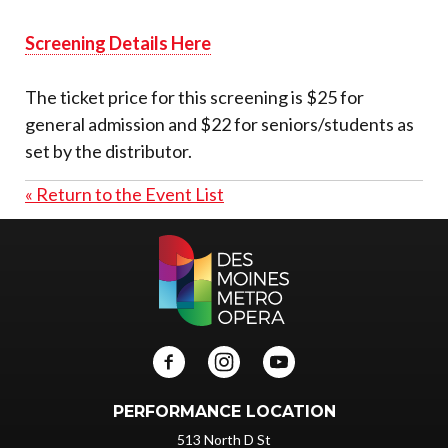
Screening Details Here
The ticket price for this screening is $25 for
general admission and $22 for seniors/students as
set by the distributor.
« Return to the Event List
PERFORMANCE LOCATION
513 North D St