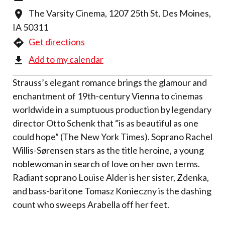
The Varsity Cinema, 1207 25th St, Des Moines,
IA 50311
Get directions
Add to my calendar
Strauss’s elegant romance brings the glamour and
enchantment of 19th-century Vienna to cinemas
worldwide in a sumptuous production by legendary
director Otto Schenk that “is as beautiful as one
could hope” (The New York Times). Soprano Rachel
Willis-Sørensen stars as the title heroine, a young
noblewoman in search of love on her own terms.
Radiant soprano Louise Alder is her sister, Zdenka,
and bass-baritone Tomasz Konieczny is the dashing
count who sweeps Arabella off her feet.