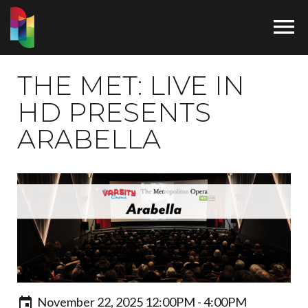

THE MET: LIVE IN
HD PRESENTS
ARABELLA
November 22, 2025 12:00PM - 4:00PM