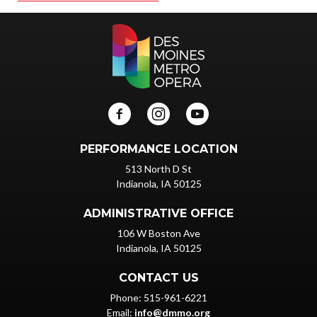
PERFORMANCE LOCATION
513 North D St
Indianola, IA 50125
ADMINISTRATIVE OFFICE
106 W Boston Ave
Indianola, IA 50125
CONTACT US
Phone: 515-961-6221
Email:
info@dmmo.org