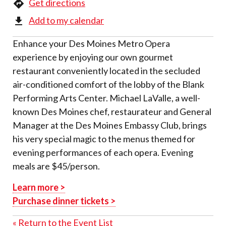
Get directions
Add to my calendar
Enhance your Des Moines Metro Opera
experience by enjoying our own gourmet
restaurant conveniently located in the secluded
air-conditioned comfort of the lobby of the Blank
Performing Arts Center. Michael LaValle, a well-
known Des Moines chef, restaurateur and General
Manager at the Des Moines Embassy Club, brings
his very special magic to the menus themed for
evening performances of each opera. Evening
meals are $45/person.
Learn more >
Purchase dinner tickets >
« Return to the Event List