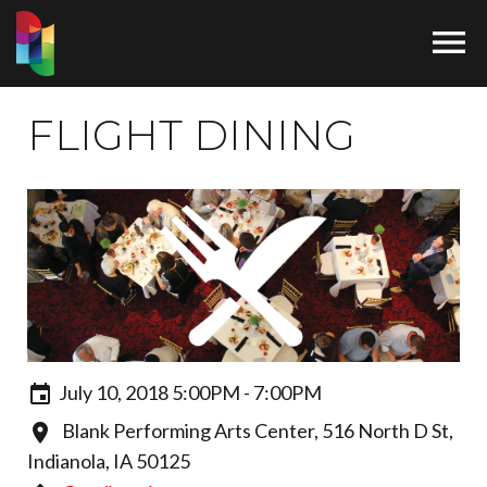

FLIGHT DINING
July 10, 2018 5:00PM - 7:00PM
Blank Performing Arts Center, 516 North D St,
Indianola, IA 50125