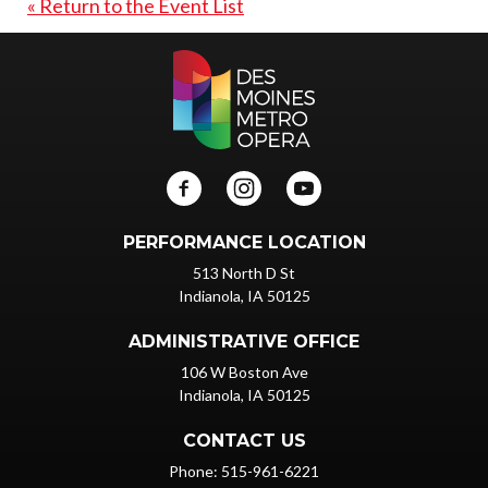
« Return to the Event List
PERFORMANCE LOCATION
513 North D St
Indianola, IA 50125
ADMINISTRATIVE OFFICE
106 W Boston Ave
Indianola, IA 50125
CONTACT US
Phone: 515-961-6221