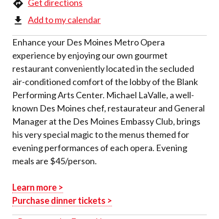
Get directions
Add to my calendar
Enhance your Des Moines Metro Opera
experience by enjoying our own gourmet
restaurant conveniently located in the secluded
air-conditioned comfort of the lobby of the Blank
Performing Arts Center. Michael LaValle, a well-
known Des Moines chef, restaurateur and General
Manager at the Des Moines Embassy Club, brings
his very special magic to the menus themed for
evening performances of each opera. Evening
meals are $45/person.
Learn more >
Purchase dinner tickets >