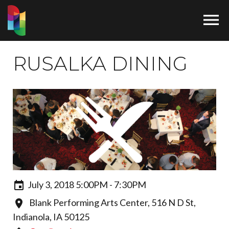

RUSALKA DINING
July 3, 2018 5:00PM - 7:30PM
Blank Performing Arts Center, 516 N D St,
Indianola, IA 50125