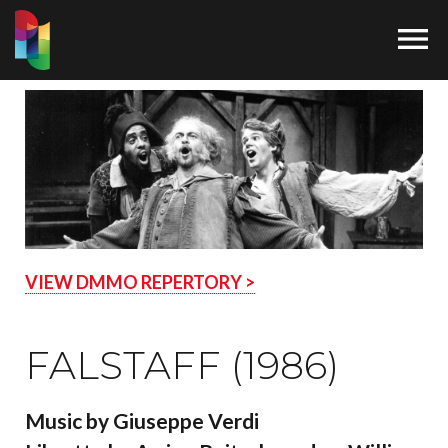

VIEW DMMO REPERTORY >
FALSTAFF (1986)
Music by Giuseppe Verdi