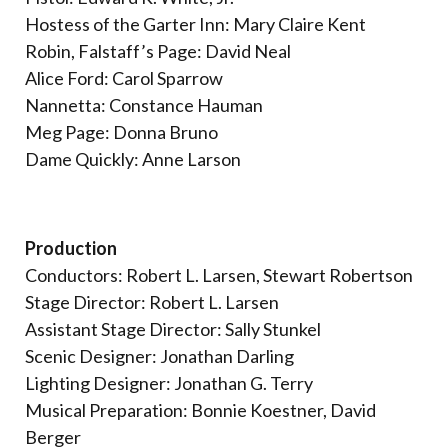
Hostess of the Garter Inn: Mary Claire Kent
Robin, Falstaff’s Page: David Neal
Alice Ford: Carol Sparrow
Nannetta: Constance Hauman
Meg Page: Donna Bruno
Dame Quickly: Anne Larson
Production
Conductors: Robert L. Larsen, Stewart Robertson
Stage Director: Robert L. Larsen
Assistant Stage Director: Sally Stunkel
Scenic Designer: Jonathan Darling
Lighting Designer: Jonathan G. Terry
Musical Preparation: Bonnie Koestner, David
Berger