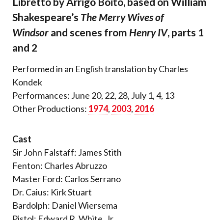
Libretto by Arrigo Boito, based on William
Shakespeare’s
The Merry Wives of
Windsor
and scenes from
Henry IV
, parts 1
and 2
Performed in an English translation by Charles
Kondek
Performances: June 20, 22, 28, July 1, 4, 13
Other Productions:
1974
,
2003
,
2016
Cast
Sir John Falstaff: James Stith
Fenton: Charles Abruzzo
Master Ford: Carlos Serrano
Dr. Caius: Kirk Stuart
Bardolph: Daniel Wiersema
Pistol: Edward R. White, Jr.