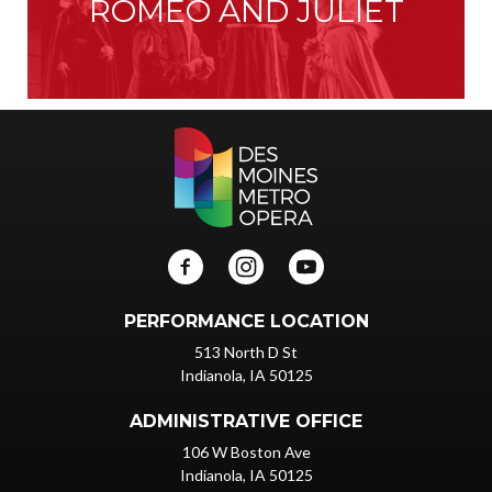
ROMEO AND JULIET
PERFORMANCE LOCATION
513 North D St
Indianola, IA 50125
ADMINISTRATIVE OFFICE
106 W Boston Ave
Indianola, IA 50125