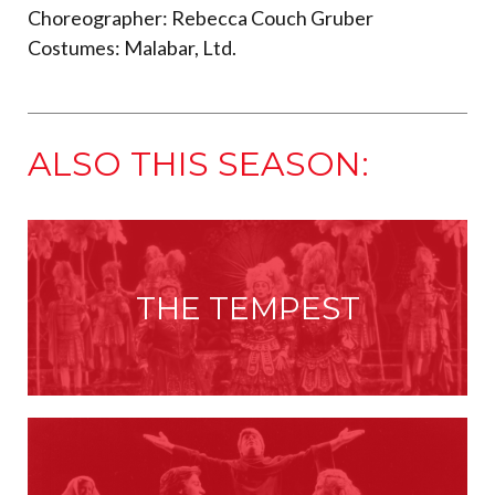
Choreographer: Rebecca Couch Gruber
Costumes: Malabar, Ltd.
ALSO THIS SEASON:
THE TEMPEST