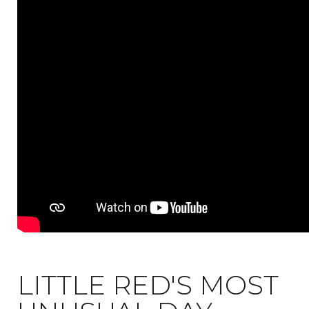
LITTLE RED'S MOST