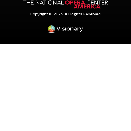
Copyright © 2026. All Rights Reserved.
Iowa Web design & dev