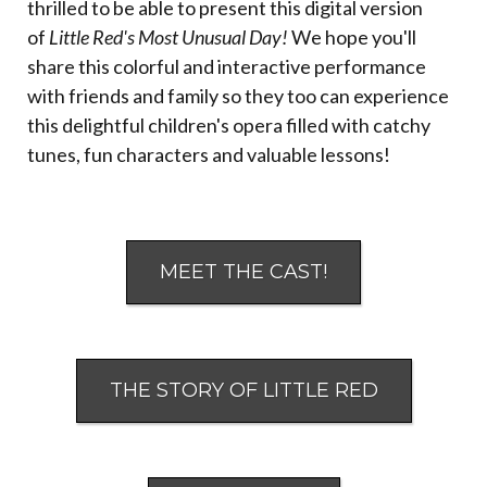
thrilled to be able to present this digital version
of
Little Red's Most Unusual Day!
We hope you'll
share this colorful and interactive performance
with friends and family so they too can experience
this delightful children's opera filled with catchy
tunes, fun characters and valuable lessons!
MEET THE CAST!
THE STORY OF LITTLE RED