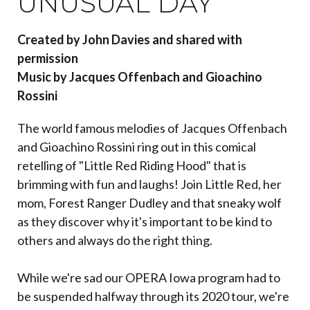
UNUSUAL DAY
Created by John Davies and shared with
permission
Music by Jacques Offenbach and Gioachino
Rossini
The world famous melodies of Jacques Offenbach
and Gioachino Rossini ring out in this comical
retelling of "Little Red Riding Hood" that is
brimming with fun and laughs! Join Little Red, her
mom, Forest Ranger Dudley and that sneaky wolf
as they discover why it's important to be kind to
others and always do the right thing.
While we're sad our OPERA Iowa program had to
be suspended halfway through its 2020 tour, we're