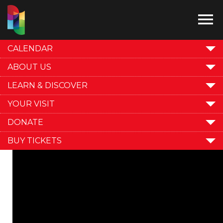

CALENDAR
ABOUT US
LEARN & DISCOVER
YOUR VISIT
DONATE
BUY TICKETS