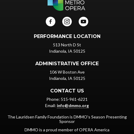
PERFORMANCE LOCATION
513 North D St
Indianola, IA 50125
ADMINISTRATIVE OFFICE
106 W Boston Ave
Indianola, IA 50125
CONTACT US
Phone: 515-961-6221
Email:
info@dmmo.org
The Lauridsen Family Foundation is DMMO's Season Presenting
Sponsor
DMMO is a proud member of OPERA America