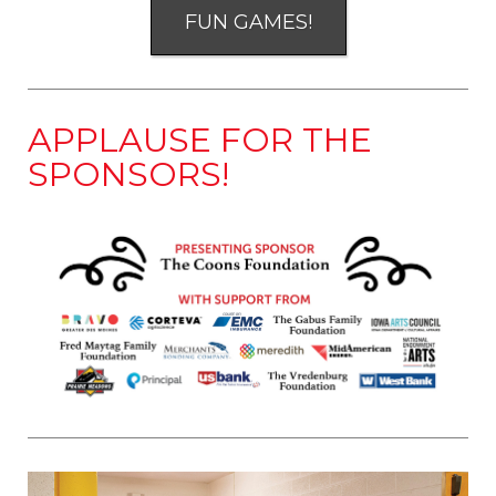
FUN GAMES!
APPLAUSE FOR THE
SPONSORS!