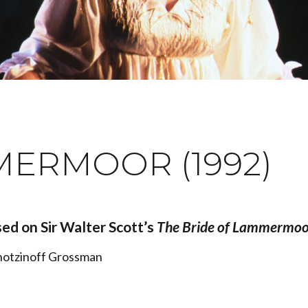
MERMOOR (1992)
ed on Sir Walter Scott’s
The Bride of Lammermoo
Chotzinoff Grossman