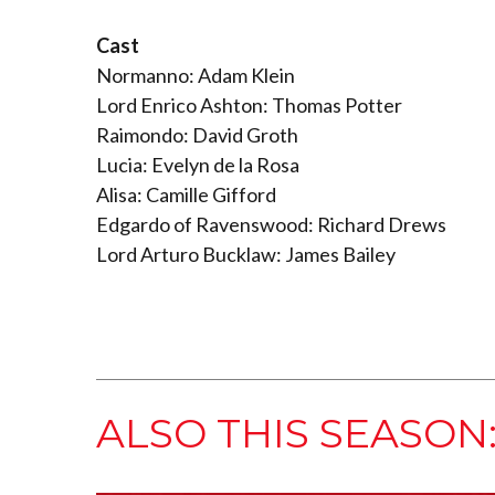
Cast
Normanno: Adam Klein
Lord Enrico Ashton: Thomas Potter
Raimondo: David Groth
Lucia: Evelyn de la Rosa
Alisa: Camille Gifford
Edgardo of Ravenswood: Richard Drews
Lord Arturo Bucklaw: James Bailey
ALSO THIS SEASON