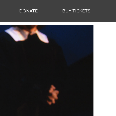
DONATE
BUY TICKETS