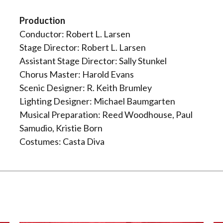
Production
Conductor: Robert L. Larsen
Stage Director: Robert L. Larsen
Assistant Stage Director: Sally Stunkel
Chorus Master: Harold Evans
Scenic Designer: R. Keith Brumley
Lighting Designer: Michael Baumgarten
Musical Preparation: Reed Woodhouse, Paul
Samudio, Kristie Born
Costumes: Casta Diva
: