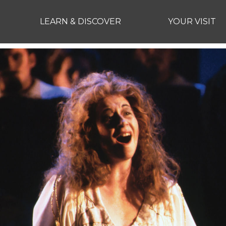
LEARN & DISCOVER
YOUR VISIT