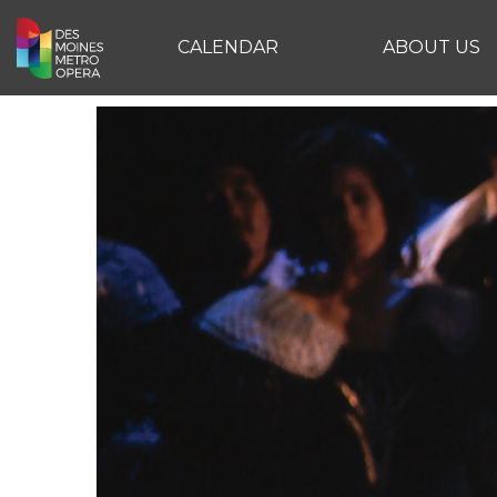
CALENDAR
ABOUT US