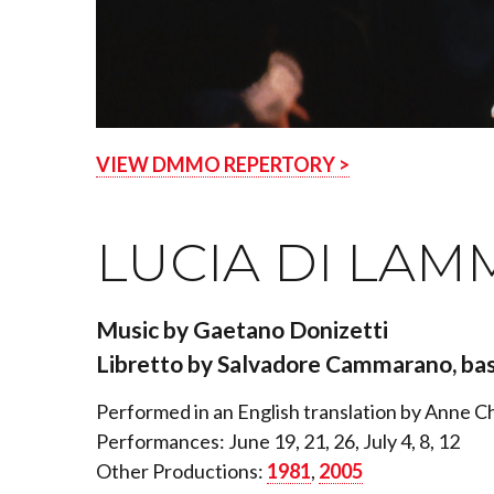
VIEW DMMO REPERTORY >
LUCIA DI LAM
Music by Gaetano Donizetti
Libretto by Salvadore Cammarano, bas
Performed in an English translation by Anne 
Performances: June 19, 21, 26, July 4, 8, 12
Other Productions:
1981
,
2005