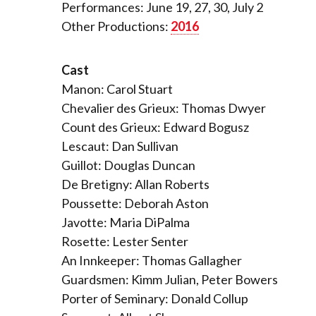
Performances: June 19, 27, 30, July 2
Other Productions:
2016
Cast
Manon: Carol Stuart
Chevalier des Grieux: Thomas Dwyer
Count des Grieux: Edward Bogusz
Lescaut: Dan Sullivan
Guillot: Douglas Duncan
De Bretigny: Allan Roberts
Poussette: Deborah Aston
Javotte: Maria DiPalma
Rosette: Lester Senter
An Innkeeper: Thomas Gallagher
Guardsmen: Kimm Julian, Peter Bowers
Porter of Seminary: Donald Collup