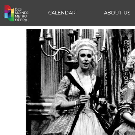
CALENDAR
ABOUT US