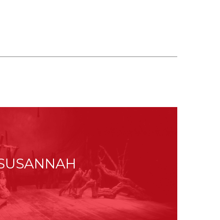
SUSANNAH