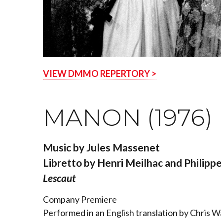
VIEW DMMO REPERTORY >
MANON (1976)
Music by Jules Massenet
Libretto by Henri Meilhac and Philippe
Lescaut
Company Premiere
Performed in an English translation by Chris 