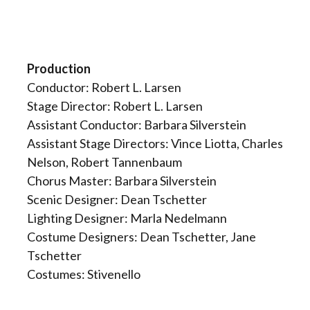
Production
Conductor: Robert L. Larsen
Stage Director: Robert L. Larsen
Assistant Conductor: Barbara Silverstein
Assistant Stage Directors: Vince Liotta, Charles
Nelson, Robert Tannenbaum
Chorus Master: Barbara Silverstein
Scenic Designer: Dean Tschetter
Lighting Designer: Marla Nedelmann
Costume Designers: Dean Tschetter, Jane
Tschetter
Costumes: Stivenello