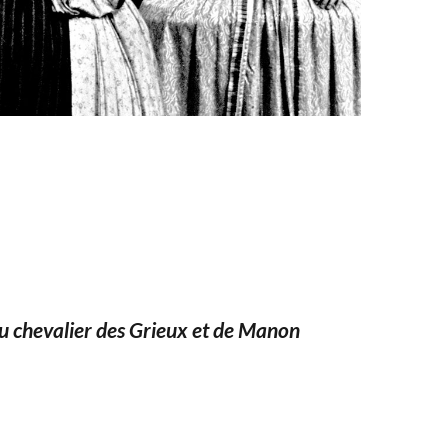
du chevalier des Grieux et de Manon