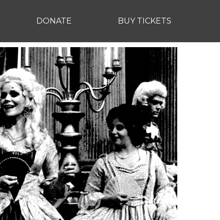
DONATE
BUY TICKETS