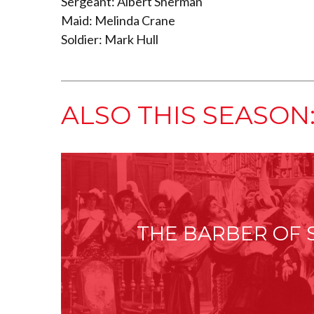
Sergeant: Albert Sherman
Maid: Melinda Crane
Soldier: Mark Hull
ALSO THIS SEASON
THE BARBER OF 