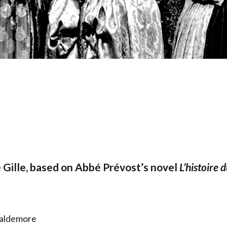
 Gille, based on Abbé Prévost’s novel
L’histoire 
Waldemore