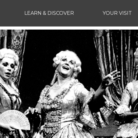
LEARN & DISCOVER
YOUR VISIT