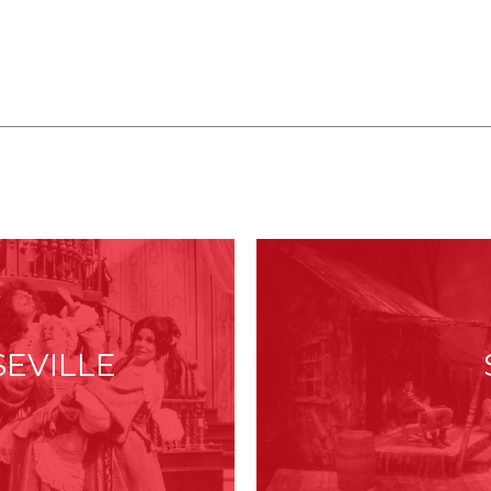
:
SEVILLE