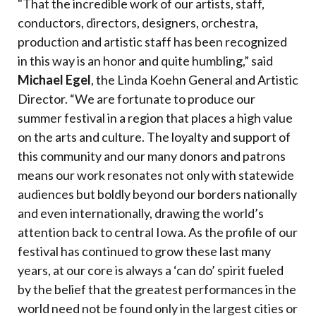
"That the incredible work of our artists, staff,
conductors, directors, designers, orchestra,
production and artistic staff has been recognized
in this way is an honor and quite humbling,” said
Michael Egel
, the Linda Koehn General and Artistic
Director. “We are fortunate to produce our
summer festival in a region that places a high value
on the arts and culture. The loyalty and support of
this community and our many donors and patrons
means our work resonates not only with statewide
audiences but boldly beyond our borders nationally
and even internationally, drawing the world’s
attention back to central Iowa. As the profile of our
festival has continued to grow these last many
years, at our core is always a ‘can do’ spirit fueled
by the belief that the greatest performances in the
world need not be found only in the largest cities or