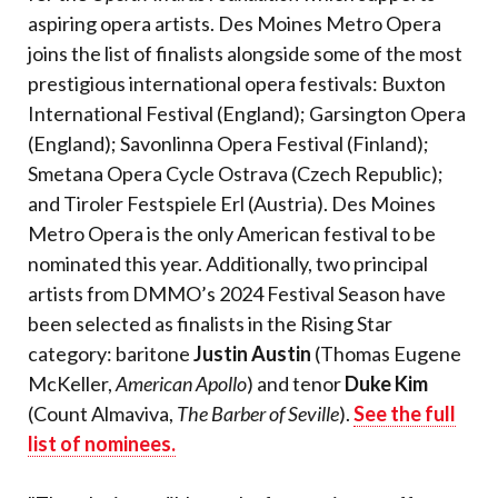
aspiring opera artists. Des Moines Metro Opera
joins the list of finalists alongside some of the most
prestigious international opera festivals: Buxton
International Festival (England); Garsington Opera
(England); Savonlinna Opera Festival (Finland);
Smetana Opera Cycle Ostrava (Czech Republic);
and Tiroler Festspiele Erl (Austria). Des Moines
Metro Opera is the only American festival to be
nominated this year. Additionally, two principal
artists from DMMO’s 2024 Festival Season have
been selected as finalists in the Rising Star
category: baritone
Justin Austin
(Thomas Eugene
McKeller,
American Apollo
) and tenor
Duke Kim
(Count Almaviva,
The Barber of Seville
).
See the full
list of nominees.