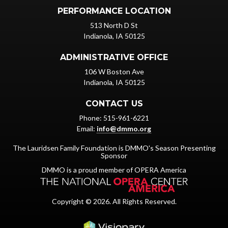
PERFORMANCE LOCATION
513 North D St
Indianola, IA 50125
ADMINISTRATIVE OFFICE
106 W Boston Ave
Indianola, IA 50125
CONTACT US
Phone: 515-961-6221
Email:
info@dmmo.org
The Lauridsen Family Foundation is DMMO's Season Presenting
Sponsor
DMMO is a proud member of OPERA America
Copyright © 2026. All Rights Reserved.
Iowa Web design & dev