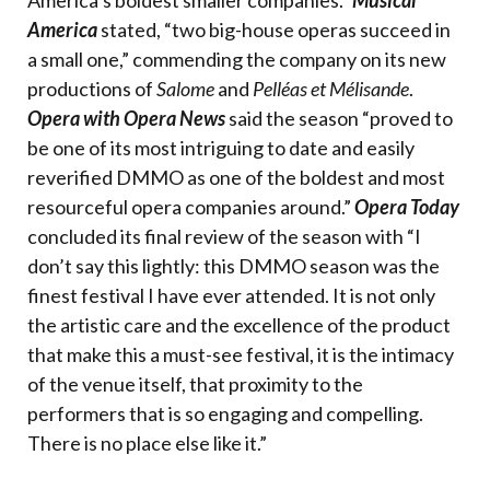
America’s boldest smaller companies.”
Musical
America
stated, “two big-house operas succeed in
a small one,” commending the company on its new
productions of
Salome
and
Pelléas et Mélisande
.
Opera with Opera News
said the season “proved to
be one of its most intriguing to date and easily
reverified DMMO as one of the boldest and most
resourceful opera companies around.”
Opera Today
concluded its final review of the season with “I
don’t say this lightly: this DMMO season was the
finest festival I have ever attended. It is not only
the artistic care and the excellence of the product
that make this a must-see festival, it is the intimacy
of the venue itself, that proximity to the
performers that is so engaging and compelling.
There is no place else like it.”