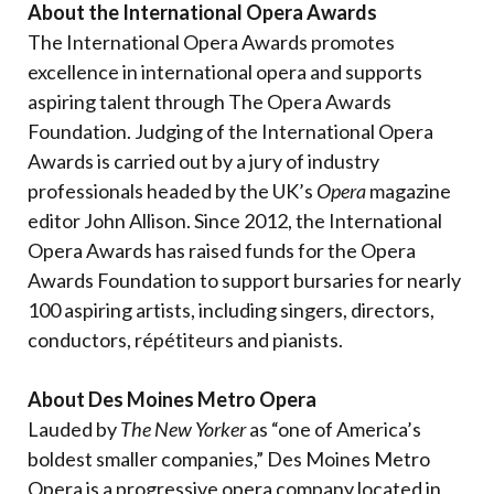
About the International Opera Awards
The International Opera Awards promotes
excellence in international opera and supports
aspiring talent through The Opera Awards
Foundation. Judging of the International Opera
Awards is carried out by a jury of industry
professionals headed by the UK’s
Opera
magazine
editor John Allison. Since 2012, the International
Opera Awards has raised funds for the Opera
Awards Foundation to support bursaries for nearly
100 aspiring artists, including singers, directors,
conductors, répétiteurs and pianists.
About Des Moines Metro Opera
Lauded by
The New Yorker
as “one of America’s
boldest smaller companies,” Des Moines Metro
Opera is a progressive opera company located in