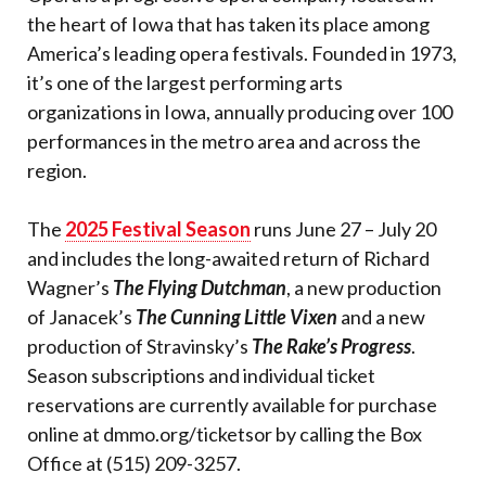
the heart of Iowa that has taken its place among
America’s leading opera festivals. Founded in 1973,
it’s one of the largest performing arts
organizations in Iowa, annually producing over 100
performances in the metro area and across the
region.
The
2025 Festival Season
runs June 27 – July 20
and includes the long-awaited return of Richard
Wagner’s
The Flying Dutchman
, a new production
of Janacek’s
The Cunning Little Vixen
and a new
production of Stravinsky’s
The Rake’s Progress
.
Season subscriptions and individual ticket
reservations are currently available for purchase
online at dmmo.org/ticketsor by calling the Box
Office at (515) 209-3257.