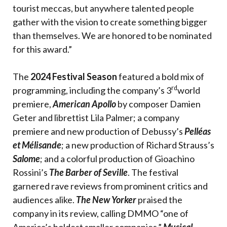
tourist meccas, but anywhere talented people
gather with the vision to create something bigger
than themselves. We are honored to be nominated
for this award.”
The
2024 Festival Season
featured a bold mix of
rd
programming, including the company’s 3
world
premiere,
American Apollo
by composer Damien
Geter and librettist Lila Palmer; a company
premiere and new production of Debussy’s
Pelléas
et Mélisande
; a new production of Richard Strauss’s
Salome
; and a colorful production of Gioachino
Rossini’s
The Barber of Seville
. The festival
garnered rave reviews from prominent critics and
audiences alike.
The New Yorker
praised the
company in its review, calling DMMO “one of