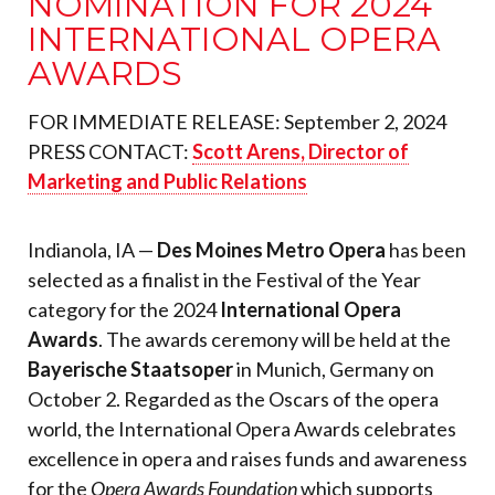
NOMINATION FOR 2024
INTERNATIONAL OPERA
AWARDS
FOR IMMEDIATE RELEASE: September 2, 2024
PRESS CONTACT:
Scott Arens, Director of
Marketing and Public Relations
Indianola, IA —
Des Moines Metro Opera
has been
selected as a finalist in the Festival of the Year
category for the 2024
International Opera
Awards
. The awards ceremony will be held at the
Bayerische Staatsoper
in Munich, Germany on
October 2. Regarded as the Oscars of the opera
world, the International Opera Awards celebrates
excellence in opera and raises funds and awareness
for the
Opera Awards Foundation
which supports