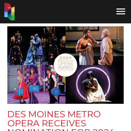

DES MOINES METRO
OPERA RECEIVES