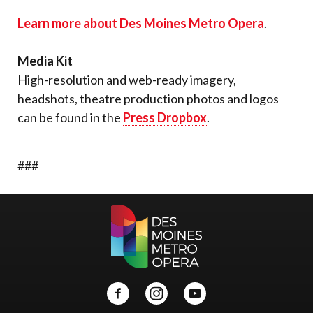
Learn more about Des Moines Metro Opera
.
Media Kit
High-resolution and web-ready imagery,
headshots, theatre production photos and logos
can be found in the
Press Dropbox
.
###