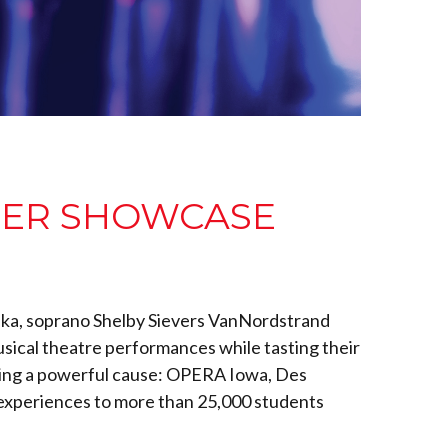
EER SHOWCASE
Sonka, soprano Shelby Sievers VanNordstrand
usical theatre performances while tasting their
orting a powerful cause: OPERA Iowa, Des
 experiences to more than 25,000 students