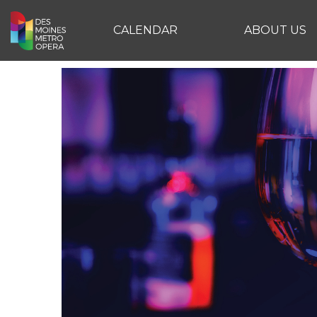
CALENDAR
ABOUT US