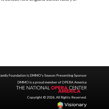
Family Foundation is DMMO's Season Presenting Sponsor
DMMO is a proud member of OPERA America
Copyright © 2026. All Rights Reserved.
Iowa Web des