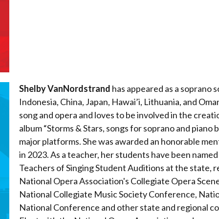
Shelby VanNordstrand
has appeared as a soprano so
Indonesia, China, Japan, Hawai’i, Lithuania, and Oman
song and opera and loves to be involved in the creat
album “Storms & Stars, songs for soprano and piano by 
major platforms. She was awarded an honorable ment
in 2023. As a teacher, her students have been named 
Teachers of Singing Student Auditions at the state, r
National Opera Association's Collegiate Opera Scene
National Collegiate Music Society Conference, Nat
National Conference and other state and regional co