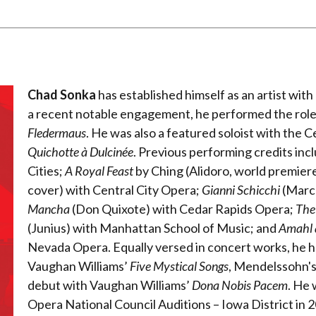
Chad Sonka
has established himself as an artist with a
a recent notable engagement, he performed the role 
Fledermaus
. He was also a featured soloist with the
Quichotte à Dulcinée
. Previous performing credits inc
Cities;
A Royal Feast
by Ching (Alidoro, world premie
cover) with Central City Opera;
Gianni Schicchi
(Marco
Mancha
(Don Quixote) with Cedar Rapids Opera;
The
(Junius) with Manhattan School of Music; and
Amahl a
Nevada Opera. Equally versed in concert works, he 
Vaughan Williams’
Five Mystical Songs
, Mendelssohn'
debut with Vaughan Williams’
Dona Nobis Pacem
. He 
Opera National Council Auditions – Iowa District in 