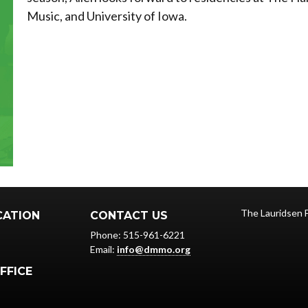
Music, and University of Iowa.
The Lauridsen 
CATION
CONTACT US
Phone: 515-961-6221
Email:
info@dmmo.org
FFICE