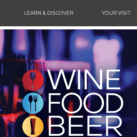
LEARN & DISCOVER
YOUR VISIT