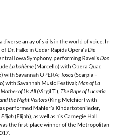
 diverse array of skills in the world of voice. In
of Dr. Falke in Cedar Rapids Opera’s
Die
 Central Iowa Symphony, performing Ravel's
Don
lude
La bohème
(Marcello) with Opera Quad
re) with Savannah OPERA;
Tosca
(Scarpia –
) with Savannah Music Festival;
Man of La
 Mother of Us All
(Virgil T.),
The Rape of Lucretia
nd the Night Visitors
(King Melchior) with
has performed Mahler’s Kindertotenlieder,
s
Elijah
(Elijah), as well as his Carnegie Hall
was the first-place winner of the Metropolitan
2017.