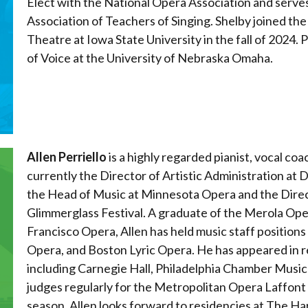
Elect with the National Opera Association and serves
Association of Teachers of Singing. Shelby joined th
Theatre at Iowa State University in the fall of 2024.
of Voice at the University of Nebraska Omaha.
Allen Perriello
is a highly regarded pianist, vocal coa
currently the Director of Artistic Administration at
the Head of Music at Minnesota Opera and the Direc
Glimmerglass Festival. A graduate of the Merola Ope
Francisco Opera, Allen has held music staff positions
Opera, and Boston Lyric Opera. He has appeared in re
including Carnegie Hall, Philadelphia Chamber Music S
judges regularly for the Metropolitan Opera Laffont
season, Allen looks forward to residencies at The H