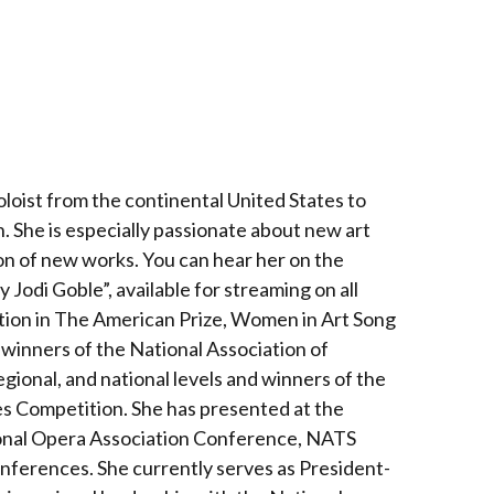
loist from the continental United States to
. She is especially passionate about new art
ion of new works. You can hear her on the
Jodi Goble”, available for streaming on all
ion in The American Prize, Women in Art Song
winners of the National Association of
egional, and national levels and winners of the
s Competition. She has presented at the
ional Opera Association Conference, NATS
nferences. She currently serves as President-