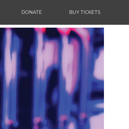
DONATE
BUY TICKETS