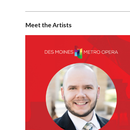
Meet the Artists