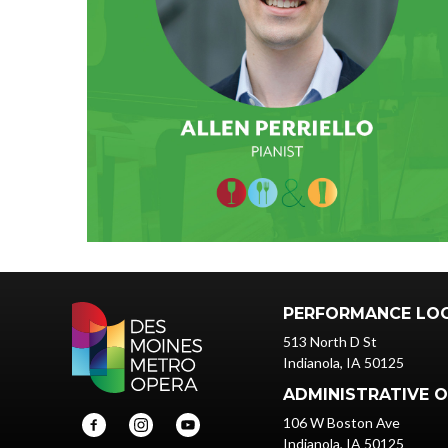
PERFORMANCE LO
513 North D St
Indianola, IA 50125
ADMINISTRATIVE O
106 W Boston Ave
Indianola, IA 50125