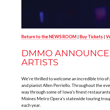
Return to the NEWS ROOM
|
Buy Tickets
|
V
DMMO ANNOUNCES 
ARTISTS
We
’re thrilled to welcome an incredible trio 
and pianist Allen Perriello. Throughout the ev
way through some of Iowa’s finest restaurants,
Moines Metro Opera’s statewide touring troup
each year.