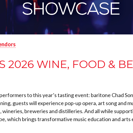
endors
2026 WINE, FOOD & B
of performers to this year’s tasting event: baritone Chad 
ening, guests will experience pop-up opera, art song and m
 wineries, breweries and distilleries. And all while supp
e, which brings transformative music education and arts