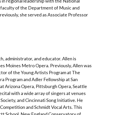
 in regional leadership with the National
e faculty of the Department of Music and
 Previously, she served as Associate Professor
ch, administrator, and educator. Allen is
 Des Moines Metro Opera. Previously, Allen was
tor of the Young Artists Program at The
ra Program and Adler Fellowship at San
 at Arizona Opera, Pittsburgh Opera, Seattle
cital with a wide array of singers at venues
ociety, and Cincinnati Song Initiative. He
 Competition and Schmidt Vocal Arts. This
artt School, New England Conservatory of