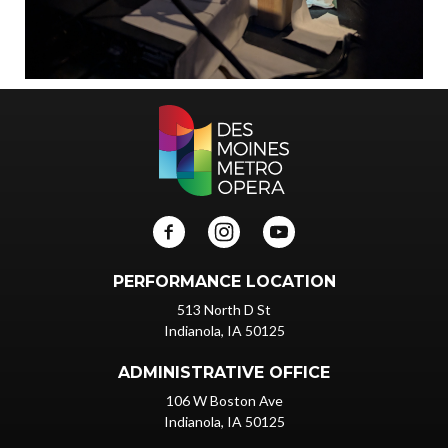
PERFORMANCE LOCATION
513 North D St
Indianola, IA 50125
ADMINISTRATIVE OFFICE
106 W Boston Ave
Indianola, IA 50125