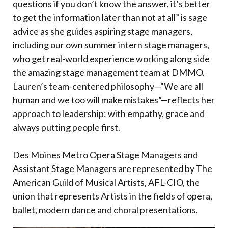
questions if you don’t know the answer, it’s better
to get the information later than not at all” is sage
advice as she guides aspiring stage managers,
including our own summer intern stage managers,
who get real-world experience working along side
the amazing stage management team at DMMO.
Lauren’s team-centered philosophy—“We are all
human and we too will make mistakes”—reflects her
approach to leadership: with empathy, grace and
always putting people first.
Des Moines Metro Opera Stage Managers and
Assistant Stage Managers are represented by The
American Guild of Musical Artists, AFL-CIO, the
union that represents Artists in the fields of opera,
ballet, modern dance and choral presentations.