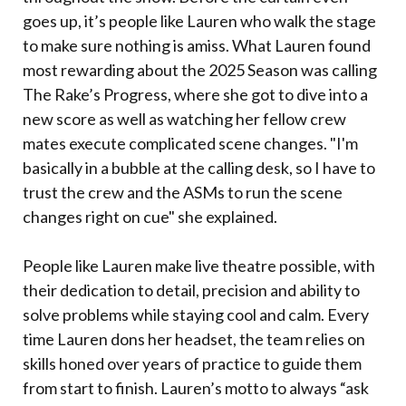
goes up, it’s people like Lauren who walk the stage
to make sure nothing is amiss. What Lauren found
most rewarding about the 2025 Season was calling
The Rake’s Progress, where she got to dive into a
new score as well as watching her fellow crew
mates execute complicated scene changes. "I'm
basically in a bubble at the calling desk, so I have to
trust the crew and the ASMs to run the scene
changes right on cue" she explained.
People like Lauren make live theatre possible, with
their dedication to detail, precision and ability to
solve problems while staying cool and calm. Every
time Lauren dons her headset, the team relies on
skills honed over years of practice to guide them
from start to finish. Lauren’s motto to always “ask