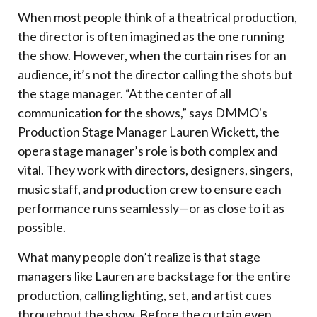
When most people think of a theatrical production,
the director is often imagined as the one running
the show. However, when the curtain rises for an
audience, it’s not the director calling the shots but
the stage manager. “At the center of all
communication for the shows,” says DMMO's
Production Stage Manager Lauren Wickett, the
opera stage manager’s role is both complex and
vital. They work with directors, designers, singers,
music staff, and production crew to ensure each
performance runs seamlessly—or as close to it as
possible.
What many people don’t realize is that stage
managers like Lauren are backstage for the entire
production, calling lighting, set, and artist cues
throughout the show. Before the curtain even