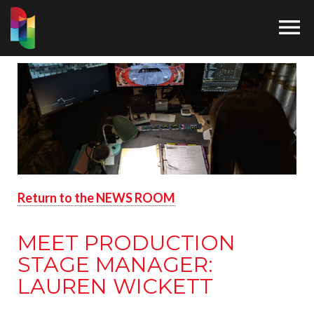

Return to the NEWS ROOM
MEET PRODUCTION
STAGE MANAGER:
LAUREN WICKETT