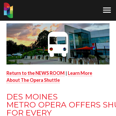

Return to the NEWS ROOM
|
Learn More
About The Opera Shuttle
DES MOINES
METRO OPERA OFFERS SH
FOR EVERY