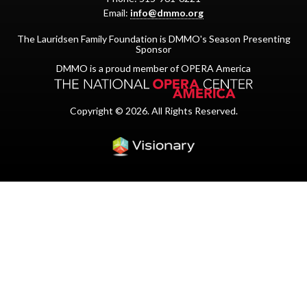
Email:
info@dmmo.org
The Lauridsen Family Foundation is DMMO's Season Presenting
Sponsor
DMMO is a proud member of OPERA America
Copyright © 2026. All Rights Reserved.
Iowa Web design & dev