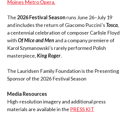
Moines Metro Opera.
The
2026 Festival Season
runs June 26–July 19
and includes the return of Giacomo Puccini’s
Tosca
,
a centennial celebration of composer Carlisle Floyd
with
Of Mice and Men
and a company premiere of
Karol Szymanowski’s rarely performed Polish
masterpiece,
King Roger
.
The Lauridsen Family Foundation is the Presenting
Sponsor of the 2026 Festival Season
Media Resources
High-resolution imagery and additional press
materials are available in the
PRESS KIT