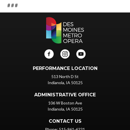
# # #
PERFORMANCE LOCATION
513 North D St
Indianola, IA 50125
ADMINISTRATIVE OFFICE
106 W Boston Ave
Indianola, IA 50125
CONTACT US
Phone: 515-961-6221