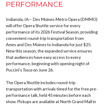
PERFORMANCE
Indianola, IA— Des Moines Metro Opera (DMMO)
will offer Opera Shuttle service for every
performance of its 2026 Festival Season, providing
convenient round-trip transportation from
Ames and Des Moines to Indianola for just $25.
New this season, the expanded service ensures
that audiences have easy access to every
performance, beginning with opening night of
Puccini's
Tosca
on June 26.
The Opera Shuttle includes round-trip
transportation with arrivals timed for the free pre-
performance talk, held 45 minutes before each
show. Pickups are available at North Grand Mall in