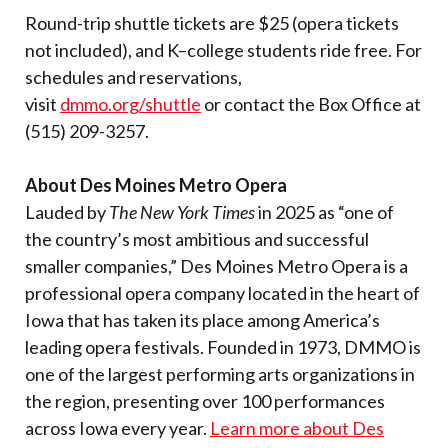
Round-trip shuttle tickets are $25 (opera tickets
not included), and K–college students ride free. For
schedules and reservations,
visit
dmmo.org/shuttle
or contact the Box Office at
(515) 209-3257.
About Des Moines Metro Opera
Lauded by
The New York Times
in 2025 as “one of
the country’s most ambitious and successful
smaller companies,” Des Moines Metro Opera is a
professional opera company located in the heart of
Iowa that has taken its place among America’s
leading opera festivals. Founded in 1973, DMMO is
one of the largest performing arts organizations in
the region, presenting over 100 performances
across Iowa every year.
Learn more about Des