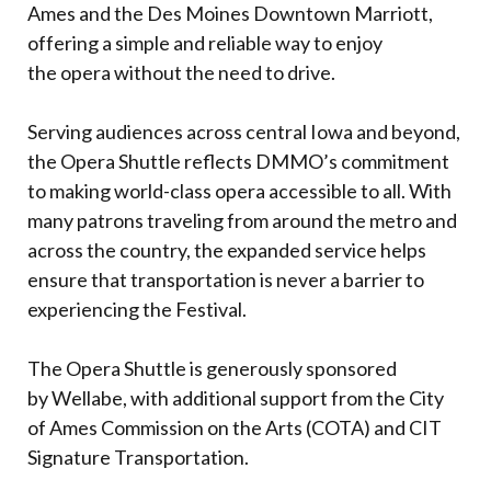
Ames and the Des Moines Downtown Marriott,
offering a simple and reliable way to enjoy
the opera without the need to drive.
Serving audiences across central Iowa and beyond,
the Opera Shuttle reflects DMMO’s commitment
to making world-class opera accessible to all. With
many patrons traveling from around the metro and
across the country, the expanded service helps
ensure that transportation is never a barrier to
experiencing the Festival.
The Opera Shuttle is generously sponsored
by Wellabe, with additional support from the City
of Ames Commission on the Arts (COTA) and CIT
Signature Transportation.