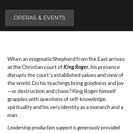
OPERAS & EVENTS
When an enigmatic Shepherd from the East arrives
at the Christian court of
King Roger
, his presence
disrupts the court’s established values and view of
the world. Do his teachings bring goodness and joy
—or destruction and chaos? King Roger himself
grapples with questions of self-knowledge,
spirituality and his very identity as a monarch and a
man.
Leadership production support is generously provided