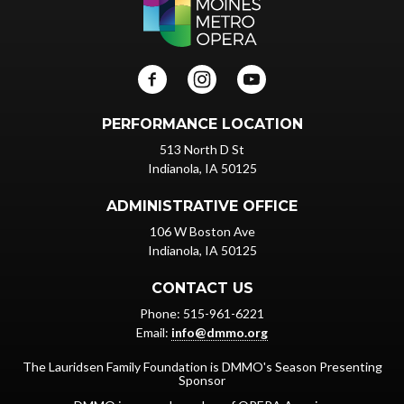
PERFORMANCE LOCATION
513 North D St
Indianola, IA 50125
ADMINISTRATIVE OFFICE
106 W Boston Ave
Indianola, IA 50125
CONTACT US
Phone: 515-961-6221
Email:
info@dmmo.org
The Lauridsen Family Foundation is DMMO's Season Presenting
Sponsor