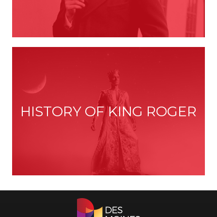
HISTORY OF KING ROGER