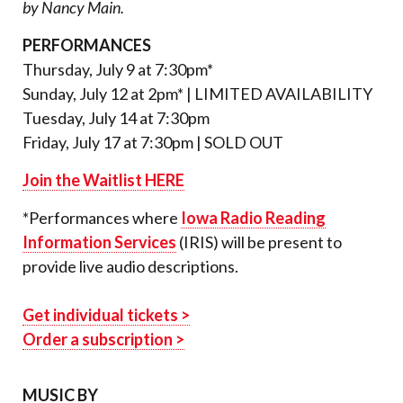
by Nancy Main.
PERFORMANCES
Thursday, July 9 at 7:30pm*
Sunday, July 12 at 2pm* | LIMITED AVAILABILITY
Tuesday, July 14 at 7:30pm
Friday, July 17 at 7:30pm | SOLD OUT
Join the Waitlist HERE
*Performances where
Iowa Radio Reading
Information Services
(IRIS) will be present to
provide live audio descriptions.
Get individual tickets >
Order a subscription >
MUSIC BY