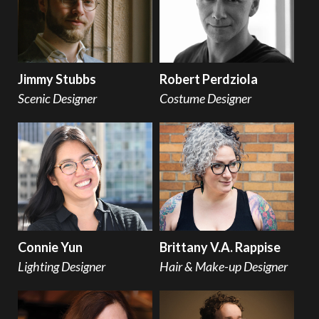
Jimmy Stubbs
Robert Perdziola
Scenic Designer
Costume Designer
Connie Yun
Brittany V.A. Rappise
Lighting Designer
Hair & Make-up Designer