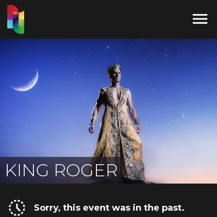

KING ROGER
Sorry, this event was in the past.