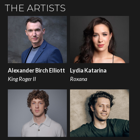
THE ARTISTS
Alexander Birch Elliott
Lydia Katarina
King Roger II
Roxana