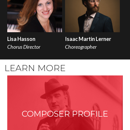
Lisa Hasson
Isaac Martin Lerner
Chorus Director
Choreographer
LEARN MORE
COMPOSER PROFILE