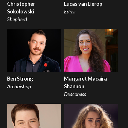
Christopher
Lucas van Lierop
Sokolowski
Edrisi
Shepherd
Ben Strong
Margaret Macaira
Archbishop
Shannon
Deaconess