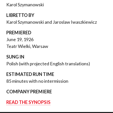
Karol Szymanowski
LIBRETTO BY
Karol Szymanowski and Jaroslaw Iwaszkiewicz
PREMIERED
June 19, 1926
Teatr Wielki, Warsaw
SUNG IN
Polish (with projected English translations)
ESTIMATED RUN TIME
85 minutes with no intermission
COMPANY PREMIERE
READ THE SYNOPSIS