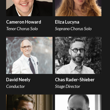
Cameron Howard
Eliza Lucyna
Tenor Chorus Solo
Soprano Chorus Solo
David Neely
Chas Rader-Shieber
Conductor
Stage Director