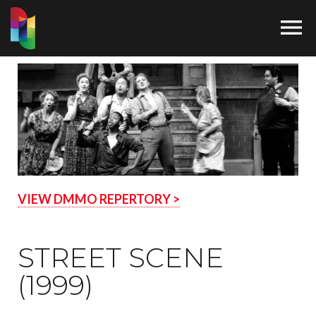

VIEW DMMO REPERTORY >
STREET SCENE
(1999)