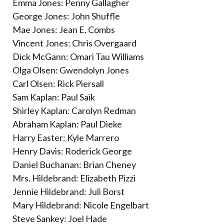
Emma Jones: Penny Gallagher
George Jones: John Shuffle
Mae Jones: Jean E. Combs
Vincent Jones: Chris Overgaard
Dick McGann: Omari Tau Williams
Olga Olsen: Gwendolyn Jones
Carl Olsen: Rick Piersall
Sam Kaplan: Paul Saik
Shirley Kaplan: Carolyn Redman
Abraham Kaplan: Paul Dieke
Harry Easter: Kyle Marrero
Henry Davis: Roderick George
Daniel Buchanan: Brian Cheney
Mrs. Hildebrand: Elizabeth Pizzi
Jennie Hildebrand: Juli Borst
Mary Hildebrand: Nicole Engelbart
Steve Sankey: Joel Hade