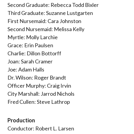
Second Graduate: Rebecca Todd Bixler
Third Graduate: Suzanne Lustgarten
First Nursemaid: Cara Johnston
Second Nursemaid: Melissa Kelly
Myrtle: Molly Larchie
Grace: Erin Paulsen
Charlie: Dillon Bottorff
Joan: Sarah Cramer
Joe: Adam Halls
Dr. Wilson: Roger Brandt
Officer Murphy: Craig Irvin
City Marshall: Jarrod Nichols
Fred Cullen: Steve Lathrop
Production
Conductor: Robert L. Larsen