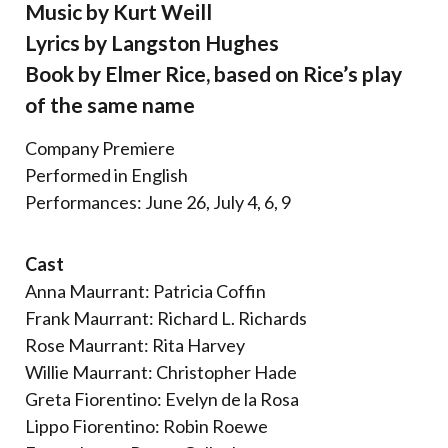
Music by Kurt Weill
Lyrics by Langston Hughes
Book by Elmer Rice, based on Rice’s play
of the same name
Company Premiere
Performed in English
Performances: June 26, July 4, 6, 9
Cast
Anna Maurrant: Patricia Coffin
Frank Maurrant: Richard L. Richards
Rose Maurrant: Rita Harvey
Willie Maurrant: Christopher Hade
Greta Fiorentino: Evelyn de la Rosa
Lippo Fiorentino: Robin Roewe