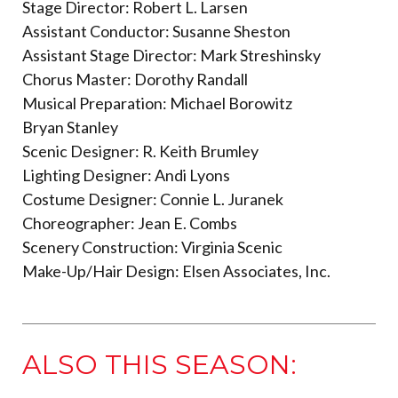
Stage Director: Robert L. Larsen
Assistant Conductor: Susanne Sheston
Assistant Stage Director: Mark Streshinsky
Chorus Master: Dorothy Randall
Musical Preparation: Michael Borowitz
Bryan Stanley
Scenic Designer: R. Keith Brumley
Lighting Designer: Andi Lyons
Costume Designer: Connie L. Juranek
Choreographer: Jean E. Combs
Scenery Construction: Virginia Scenic
Make-Up/Hair Design: Elsen Associates, Inc.
ALSO THIS SEASON: