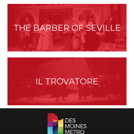
THE BARBER OF SEVILLE
IL TROVATORE