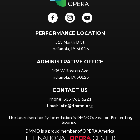
PERFORMANCE LOCATION
513 North D St
Indianola, IA 50125
ADMINISTRATIVE OFFICE
106 W Boston Ave
Indianola, IA 50125
CONTACT US
Phone: 515-961-6221
Email:
info@dmmo.org
The Lauridsen Family Foundation is DMMO's Season Presenting
Sponsor
DMMO is a proud member of OPERA America