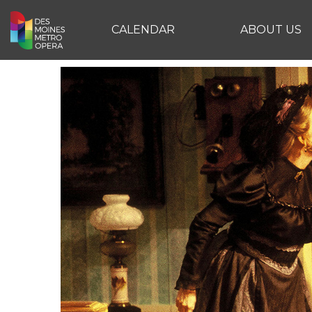
CALENDAR
ABOUT US