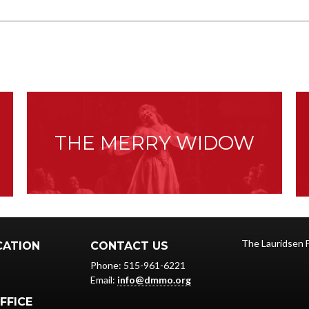
:
THE MERRY WIDOW
The Lauridsen 
CATION
CONTACT US
Phone: 515-961-6221
Email:
info@dmmo.org
FFICE