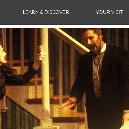
LEARN & DISCOVER
YOUR VISIT