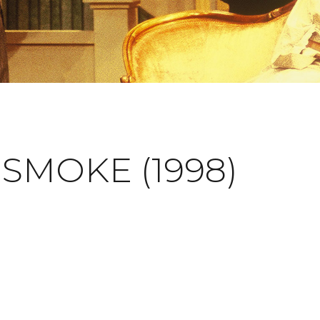
SMOKE (1998)