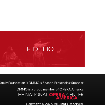
FIDELIO
Family Foundation is DMMO's Season Presenting Sponsor
DMMO is a proud member of OPERA America
Copyright © 2026. All Rights Reserved.