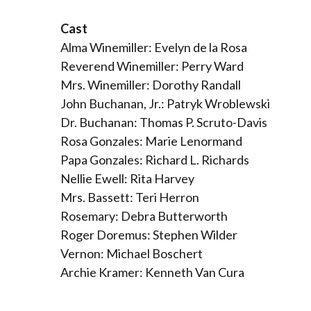
Cast
Alma Winemiller: Evelyn de la Rosa
Reverend Winemiller: Perry Ward
Mrs. Winemiller: Dorothy Randall
John Buchanan, Jr.: Patryk Wroblewski
Dr. Buchanan: Thomas P. Scruto-Davis
Rosa Gonzales: Marie Lenormand
Papa Gonzales: Richard L. Richards
Nellie Ewell: Rita Harvey
Mrs. Bassett: Teri Herron
Rosemary: Debra Butterworth
Roger Doremus: Stephen Wilder
Vernon: Michael Boschert
Archie Kramer: Kenneth Van Cura