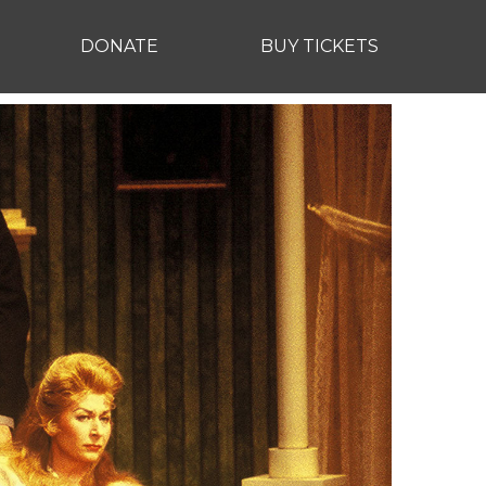
DONATE
BUY TICKETS