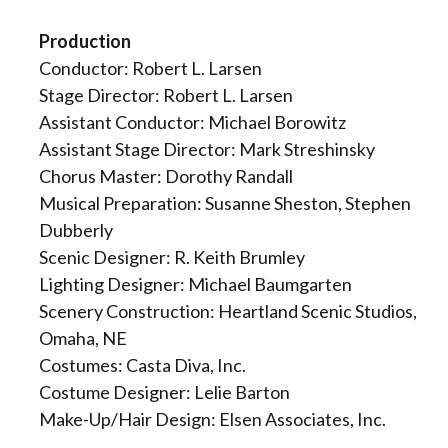
Production
Conductor: Robert L. Larsen
Stage Director: Robert L. Larsen
Assistant Conductor: Michael Borowitz
Assistant Stage Director: Mark Streshinsky
Chorus Master: Dorothy Randall
Musical Preparation: Susanne Sheston, Stephen
Dubberly
Scenic Designer: R. Keith Brumley
Lighting Designer: Michael Baumgarten
Scenery Construction: Heartland Scenic Studios,
Omaha, NE
Costumes: Casta Diva, Inc.
Costume Designer: Lelie Barton
Make-Up/Hair Design: Elsen Associates, Inc.