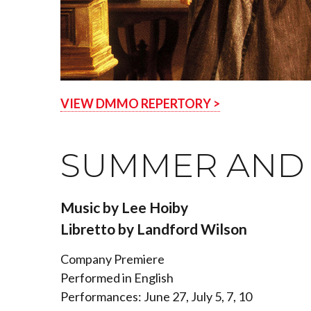
VIEW DMMO REPERTORY >
SUMMER AND 
Music by Lee Hoiby
Libretto by Landford Wilson
Company Premiere
Performed in English
Performances: June 27, July 5, 7, 10