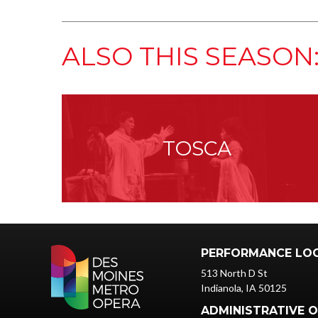
ALSO THIS SEASON
TOSCA
PERFORMANCE LO
513 North D St
Indianola, IA 50125
ADMINISTRATIVE O