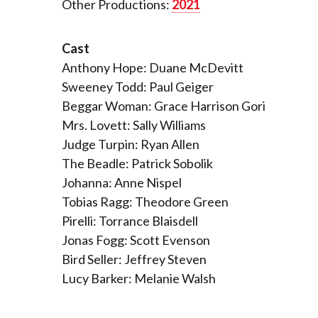
Other Productions:
2021
Cast
Anthony Hope: Duane McDevitt
Sweeney Todd: Paul Geiger
Beggar Woman: Grace Harrison Gori
Mrs. Lovett: Sally Williams
Judge Turpin: Ryan Allen
The Beadle: Patrick Sobolik
Johanna: Anne Nispel
Tobias Ragg: Theodore Green
Pirelli: Torrance Blaisdell
Jonas Fogg: Scott Evenson
Bird Seller: Jeffrey Steven
Lucy Barker: Melanie Walsh