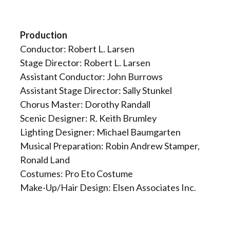
Production
Conductor: Robert L. Larsen
Stage Director: Robert L. Larsen
Assistant Conductor: John Burrows
Assistant Stage Director: Sally Stunkel
Chorus Master: Dorothy Randall
Scenic Designer: R. Keith Brumley
Lighting Designer: Michael Baumgarten
Musical Preparation: Robin Andrew Stamper,
Ronald Land
Costumes: Pro Eto Costume
Make-Up/Hair Design: Elsen Associates Inc.