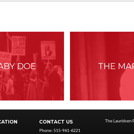
:
ABY DOE
THE MA
The Lauridsen 
CATION
CONTACT US
Phone: 515-961-6221