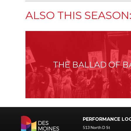
ALSO THIS SEASON
THE BALLAD OF B
PERFORMANCE LO
513 North D St