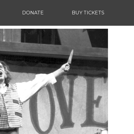
DONATE
BUY TICKETS