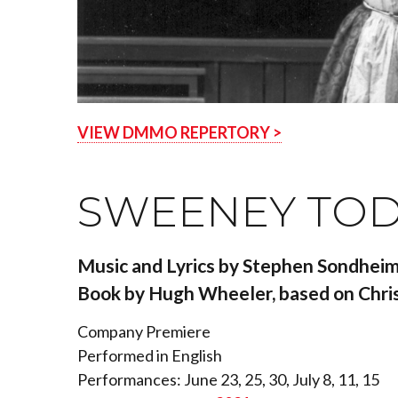
VIEW DMMO REPERTORY >
SWEENEY TODD
Music and Lyrics by Stephen Sondhei
Book by Hugh Wheeler, based on Chris
Company Premiere
Performed in English
Performances: June 23, 25, 30, July 8, 11, 15