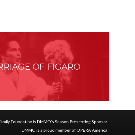
RRIAGE OF FIGARO
Family Foundation is DMMO's Season Presenting Sponsor
DMMO is a proud member of OPERA America