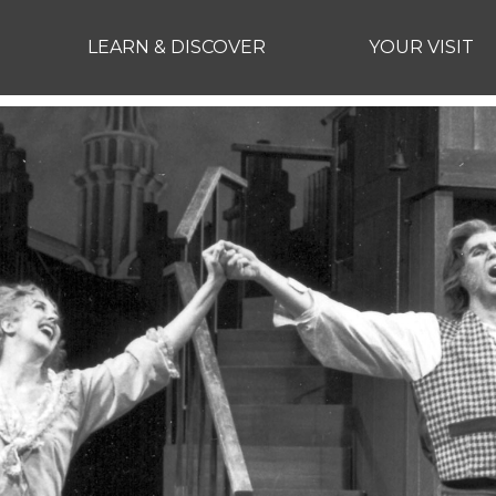
LEARN & DISCOVER
YOUR VISIT