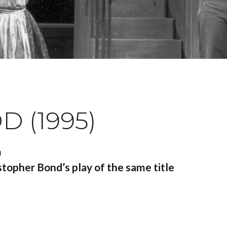
 (1995)
m
topher Bond’s play of the same title