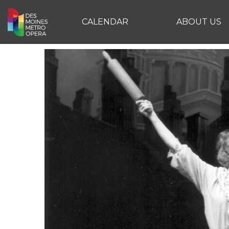
CALENDAR
ABOUT US