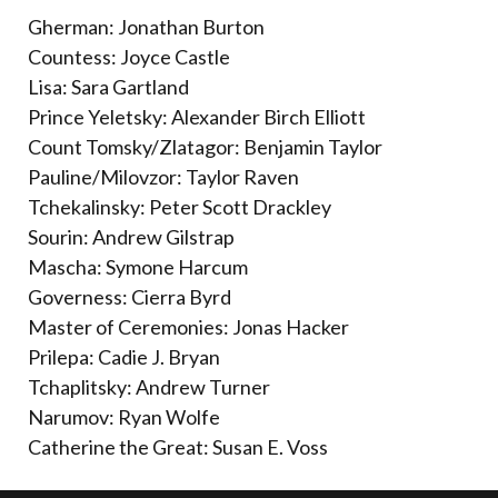
Gherman: Jonathan Burton
Countess: Joyce Castle
Lisa: Sara Gartland
Prince Yeletsky: Alexander Birch Elliott
Count Tomsky/Zlatagor: Benjamin Taylor
Pauline/Milovzor: Taylor Raven
Tchekalinsky: Peter Scott Drackley
Sourin: Andrew Gilstrap
Mascha: Symone Harcum
Governess: Cierra Byrd
Master of Ceremonies: Jonas Hacker
Prilepa: Cadie J. Bryan
Tchaplitsky: Andrew Turner
Narumov: Ryan Wolfe
Catherine the Great: Susan E. Voss