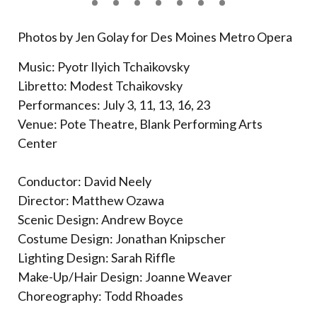
Photos by Jen Golay for Des Moines Metro Opera
Music: Pyotr Ilyich Tchaikovsky
Libretto: Modest Tchaikovsky
Performances: July 3, 11, 13, 16, 23
Venue: Pote Theatre, Blank Performing Arts
Center
Conductor: David Neely
Director: Matthew Ozawa
Scenic Design: Andrew Boyce
Costume Design: Jonathan Knipscher
Lighting Design: Sarah Riffle
Make-Up/Hair Design: Joanne Weaver
Choreography: Todd Rhoades