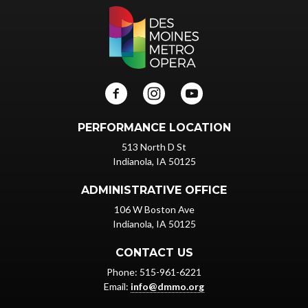
PERFORMANCE LOCATION
513 North D St
Indianola, IA 50125
ADMINISTRATIVE OFFICE
106 W Boston Ave
Indianola, IA 50125
CONTACT US
Phone: 515-961-6221
Email:
info@dmmo.org