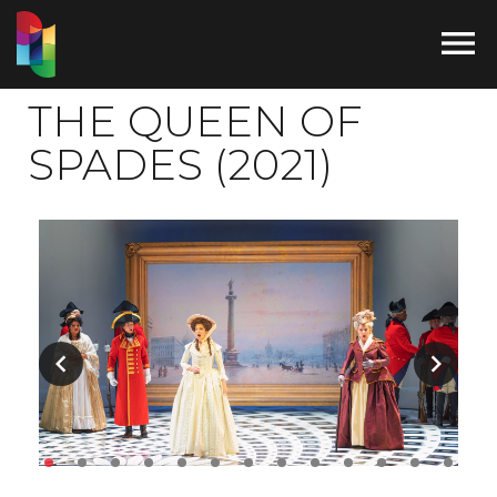

THE QUEEN OF
SPADES (2021)