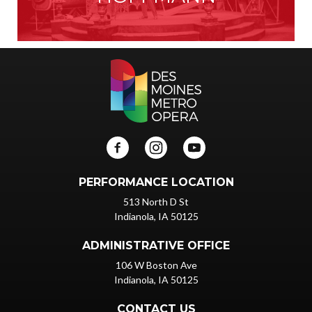
PERFORMANCE LOCATION
513 North D St
Indianola, IA 50125
ADMINISTRATIVE OFFICE
106 W Boston Ave
Indianola, IA 50125
CONTACT US