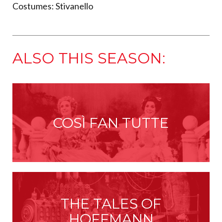
Costumes: Stivanello
ALSO THIS SEASON:
COSÌ FAN TUTTE
THE TALES OF
HOFFMANN