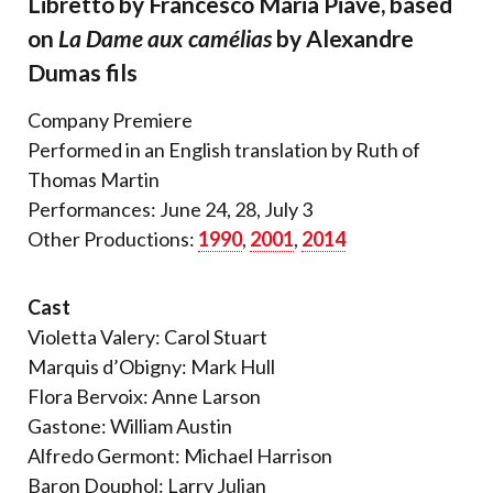
Libretto by Francesco Maria Piave, based
on
La Dame aux camélias
by Alexandre
Dumas fils
Company Premiere
Performed in an English translation by Ruth of
Thomas Martin
Performances: June 24, 28, July 3
Other Productions:
1990
,
2001
,
2014
Cast
Violetta Valery: Carol Stuart
Marquis d’Obigny: Mark Hull
Flora Bervoix: Anne Larson
Gastone: William Austin
Alfredo Germont: Michael Harrison
Baron Douphol: Larry Julian