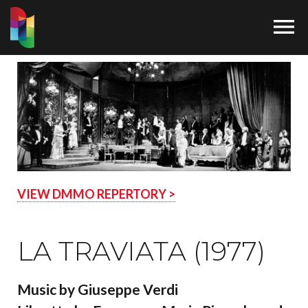

VIEW DMMO REPERTORY >
LA TRAVIATA (1977)
Music by Giuseppe Verdi