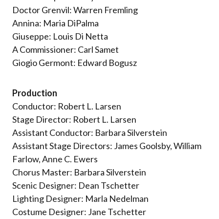
Doctor Grenvil: Warren Fremling
Annina: Maria DiPalma
Giuseppe: Louis Di Netta
A Commissioner: Carl Samet
Giogio Germont: Edward Bogusz
Production
Conductor: Robert L. Larsen
Stage Director: Robert L. Larsen
Assistant Conductor: Barbara Silverstein
Assistant Stage Directors: James Goolsby, William
Farlow, Anne C. Ewers
Chorus Master: Barbara Silverstein
Scenic Designer: Dean Tschetter
Lighting Designer: Marla Nedelman
Costume Designer: Jane Tschetter