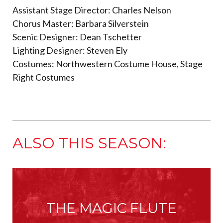
Assistant Stage Director: Charles Nelson
Chorus Master: Barbara Silverstein
Scenic Designer: Dean Tschetter
Lighting Designer: Steven Ely
Costumes: Northwestern Costume House, Stage
Right Costumes
ALSO THIS SEASON:
THE MAGIC FLUTE