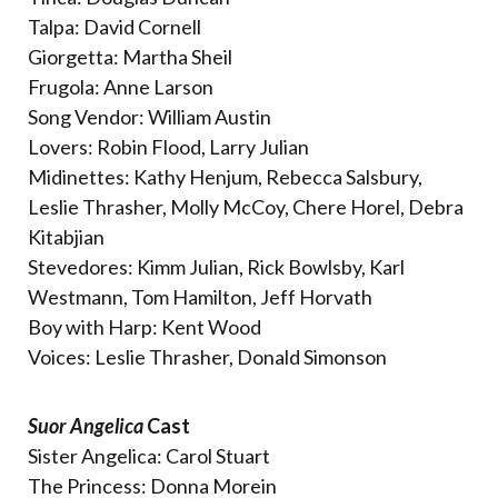
Talpa: David Cornell
Giorgetta: Martha Sheil
Frugola: Anne Larson
Song Vendor: William Austin
Lovers: Robin Flood, Larry Julian
Midinettes: Kathy Henjum, Rebecca Salsbury,
Leslie Thrasher, Molly McCoy, Chere Horel, Debra
Kitabjian
Stevedores: Kimm Julian, Rick Bowlsby, Karl
Westmann, Tom Hamilton, Jeff Horvath
Boy with Harp: Kent Wood
Voices: Leslie Thrasher, Donald Simonson
Suor Angelica
Cast
Sister Angelica: Carol Stuart
The Princess: Donna Morein