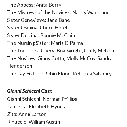
The Abbess: Anita Berry
The Mistress of the Novices: Nancy Wandland
Sister Genevieve: Jane Bane
Sister Osmina: Chere Horel
Sister Dolcina: Bonnie McClain
The Nursing Sister: Maria DiPalma
The Tourieres: Cheryl Boatwright, Cindy Melson
The Novices: Ginny Cotta, Molly McCoy, Sandra
Henderson
The Lay-Sisters: Robin Flood, Rebecca Salsbury
Gianni Schicchi
Cast
Gianni Schicchi: Norman Phillips
Lauretta: Elizabeth Hynes
Zita: Anne Larson
Rinuccio: William Austin