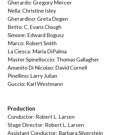
Gherardo: Gregory Mercer
Nella: Christine Isley
Gherardino: Greta Degen
Betto: C. Evans Clough
Simone: Edward Bogusz
Marco: Robert Smith
La Ciesca: Maria DiPalma
Master Spinelloccio: Thomas Gallagher
Amanito Di Nicolao: David Cornell
Pinellino: Larry Julian
Guccio: Karl Westmann
Production
Conductor: Robert L. Larsen
Stage Director: Robert L. Larsen
Assistant Conductor: Barbara Silverstein