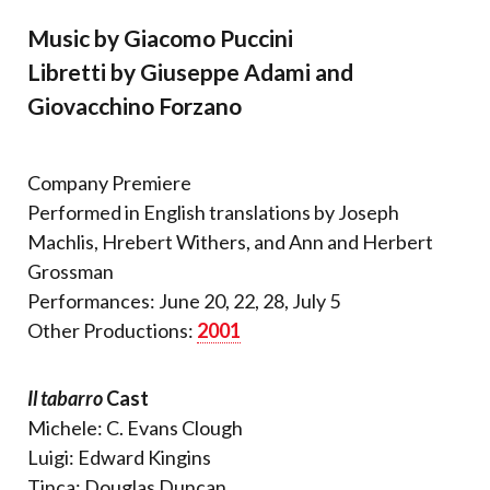
Music by Giacomo Puccini
Libretti by Giuseppe Adami and
Giovacchino Forzano
Company Premiere
Performed in English translations by Joseph
Machlis, Hrebert Withers, and Ann and Herbert
Grossman
Performances: June 20, 22, 28, July 5
Other Productions:
2001
Il tabarro
Cast
Michele: C. Evans Clough
Luigi: Edward Kingins
Tinca: Douglas Duncan