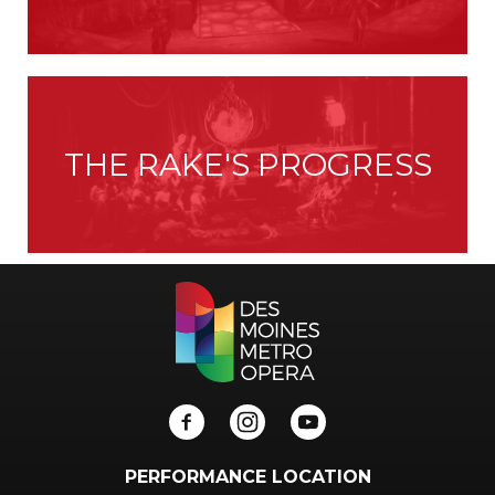
THE RAKE'S PROGRESS
PERFORMANCE LOCATION