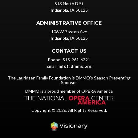
513 North D St
Indianola, IA 50125
ADMINISTRATIVE OFFICE
106 W Boston Ave
Indianola, IA 50125
CONTACT US
Phone: 515-961-6221
Email:
info@dmmo.org
The Lauridsen Family Foundation is DMMO's Season Presenting
Sponsor
DMMO is a proud member of OPERA America
Copyright © 2026. All Rights Reserved.
Iowa Web design & dev