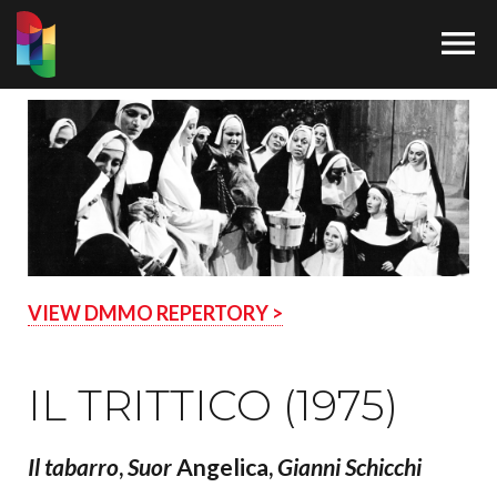

VIEW DMMO REPERTORY >
IL TRITTICO (1975)
Il
tabarro
,
Suor
Angelica,
Gianni Schicchi