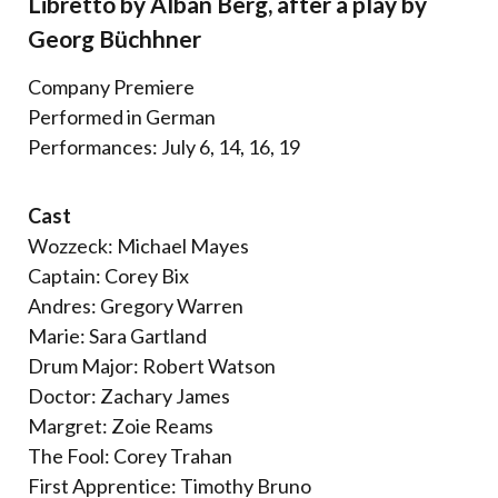
Libretto by Alban Berg, after a play by
Georg Büchhner
Company Premiere
Performed in German
Performances: July 6, 14, 16, 19
Cast
Wozzeck: Michael Mayes
Captain: Corey Bix
Andres: Gregory Warren
Marie: Sara Gartland
Drum Major: Robert Watson
Doctor: Zachary James
Margret: Zoie Reams
The Fool: Corey Trahan
First Apprentice: Timothy Bruno