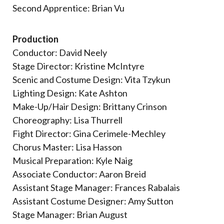
Second Apprentice: Brian Vu
Production
Conductor: David Neely
Stage Director: Kristine McIntyre
Scenic and Costume Design: Vita Tzykun
Lighting Design: Kate Ashton
Make-Up/Hair Design: Brittany Crinson
Choreography: Lisa Thurrell
Fight Director: Gina Cerimele-Mechley
Chorus Master: Lisa Hasson
Musical Preparation: Kyle Naig
Associate Conductor: Aaron Breid
Assistant Stage Manager: Frances Rabalais
Assistant Costume Designer: Amy Sutton
Stage Manager: Brian August