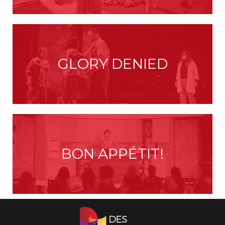
GLORY DENIED
BON APPÉTIT!