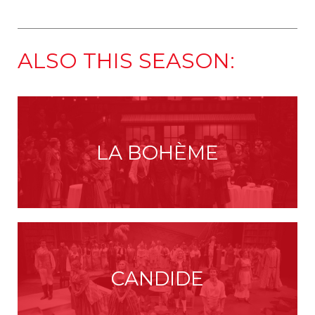
ALSO THIS SEASON:
LA BOHÈME
CANDIDE