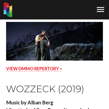

VIEW DMMO REPERTORY >
WOZZECK (2019)
Music by Alban Berg