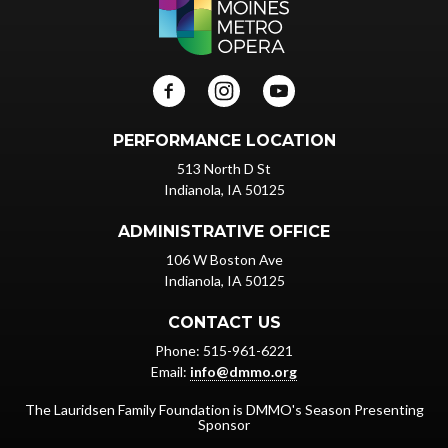
PERFORMANCE LOCATION
513 North D St
Indianola, IA 50125
ADMINISTRATIVE OFFICE
106 W Boston Ave
Indianola, IA 50125
CONTACT US
Phone: 515-961-6221
Email:
info@dmmo.org
The Lauridsen Family Foundation is DMMO's Season Presenting
Sponsor