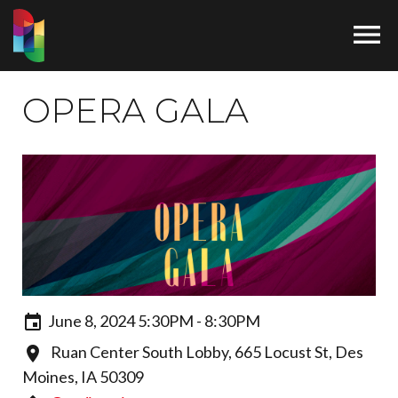

OPERA GALA
June 8, 2024 5:30PM - 8:30PM
Ruan Center South Lobby, 665 Locust St, Des
Moines, IA 50309