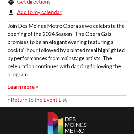
Get directions
Add to my calendar
Join Des Moines Metro Opera as we celebrate the
opening of the 2024 Season! The Opera Gala
promises to be an elegant evening featuring a
cocktail hour followed by a plated meal highlighted
by performances from mainstage artists. The
celebration continues with dancing following the
program.
Learn more >
« Return to the Event List