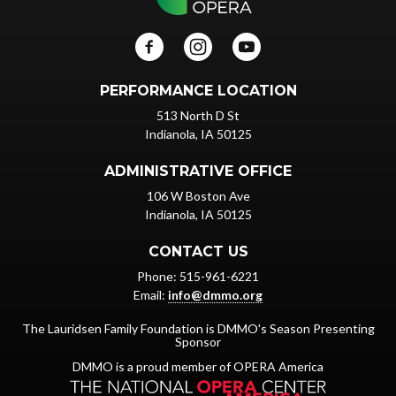
PERFORMANCE LOCATION
513 North D St
Indianola, IA 50125
ADMINISTRATIVE OFFICE
106 W Boston Ave
Indianola, IA 50125
CONTACT US
Phone: 515-961-6221
Email:
info@dmmo.org
The Lauridsen Family Foundation is DMMO's Season Presenting
Sponsor
DMMO is a proud member of OPERA America